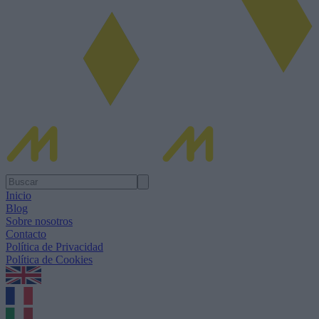
Inicio
Blog
Sobre nosotros
Contacto
Política de Privacidad
Política de Cookies