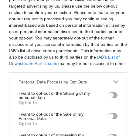
targeted advertising by us, please use the below opt-out
section to confirm your selection. Please note that after your
opt-out request is processed you may continue seeing
interest-based ads based on personal information utilized by
us or personal information disclosed to third parties prior to
salud-dermatitis-atopica-mujer
your opt-out. You may separately opt-out of the further
disclosure of your personal information by third parties on the
IAB’s list of downstream participants. This information may
also be disclosed by us to third parties on the
IAB’s List of
Downstream Participants
that may further disclose it to other
third parties.
Personal Data Processing Opt Outs
I want to opt-out of the Sharing of my
personal data.
Opted In
I want to opt-out of the Sale of my
Personal Data.
Opted In
I want to opt-out of processing my