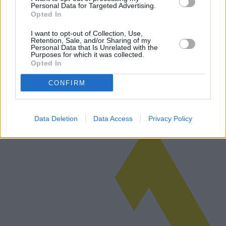
Personal Data for Targeted Advertising.
Opted In
Dermatitis atópica: síntomas y
tratamientos avanzados para mujeres
I want to opt-out of Collection, Use,
Retention, Sale, and/or Sharing of my
Personal Data that Is Unrelated with the
La dermatitis atópica, una enfermedad crónica de la piel muy
Purposes for which it was collected.
frecuente, afecta a millones de personas en todo el mundo y su
Opted In
incidencia varía considerablemente en función de la zona
geográfica. Este ar…
CONFIRM
Leer más
Data Deletion
Data Access
Privacy Policy