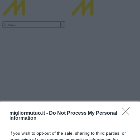
migliormutuo.it -
Do Not Process My Personal
Information
If you wish to opt-out of the sale, sharing to third parties, or
processing of your personal or sensitive information for