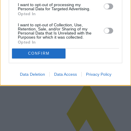
I want to opt-out of processing my
Personal Data for Targeted Advertising.
Opted In
Robots de limpieza: ofrecen comodidad y
I want to opt-out of Collection, Use,
Retention, Sale, and/or Sharing of my
eficiencia
Personal Data that Is Unrelated with the
Purposes for which it was collected.
Los robots de limpieza de suelos están revolucionando la forma en
Opted In
que mantenemos nuestros hogares y oficinas. Con modelos y
tecnologías de vanguardia, estos dispositivos se han ganado un
CONFIRM
nicho en el m…
Leer más
Data Deletion
Data Access
Privacy Policy