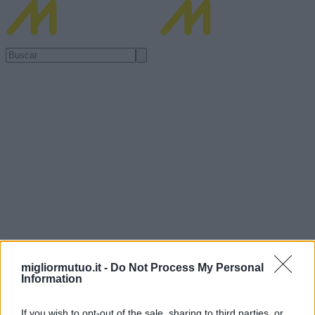
migliormutuo.it -
Do Not Process My Personal
Information
If you wish to opt-out of the sale, sharing to third parties, or