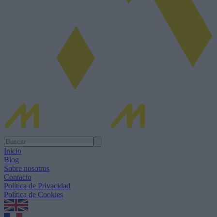
Inicio
Blog
Sobre nosotros
Contacto
Política de Privacidad
Política de Cookies