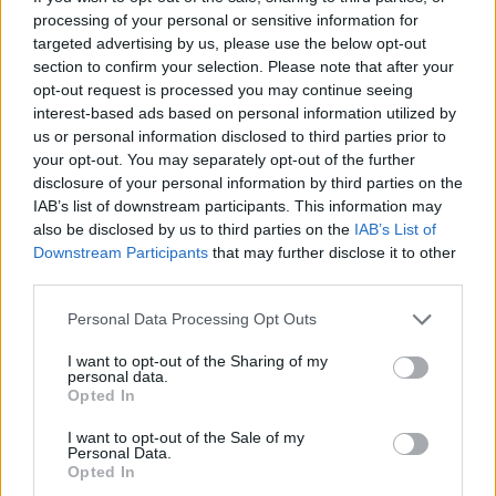
processing of your personal or sensitive information for
targeted advertising by us, please use the below opt-out
section to confirm your selection. Please note that after your
opt-out request is processed you may continue seeing
interest-based ads based on personal information utilized by
robots de limpieza para
us or personal information disclosed to third parties prior to
electrodomésticos de compras
your opt-out. You may separately opt-out of the further
disclosure of your personal information by third parties on the
IAB’s list of downstream participants. This information may
also be disclosed by us to third parties on the
IAB’s List of
Downstream Participants
that may further disclose it to other
third parties.
Personal Data Processing Opt Outs
I want to opt-out of the Sharing of my
personal data.
Opted In
I want to opt-out of the Sale of my
Personal Data.
Opted In