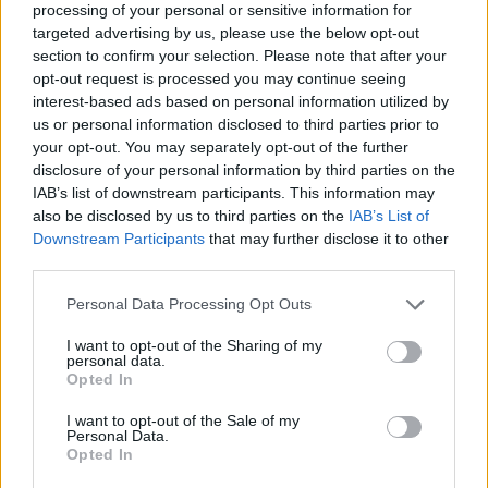
processing of your personal or sensitive information for
targeted advertising by us, please use the below opt-out
section to confirm your selection. Please note that after your
opt-out request is processed you may continue seeing
interest-based ads based on personal information utilized by
negocio de tarjetas de
us or personal information disclosed to third parties prior to
your opt-out. You may separately opt-out of the further
combustible para vehículos
disclosure of your personal information by third parties on the
IAB’s list of downstream participants. This information may
also be disclosed by us to third parties on the
IAB’s List of
Downstream Participants
that may further disclose it to other
third parties.
Personal Data Processing Opt Outs
I want to opt-out of the Sharing of my
personal data.
Opted In
I want to opt-out of the Sale of my
Personal Data.
Opted In