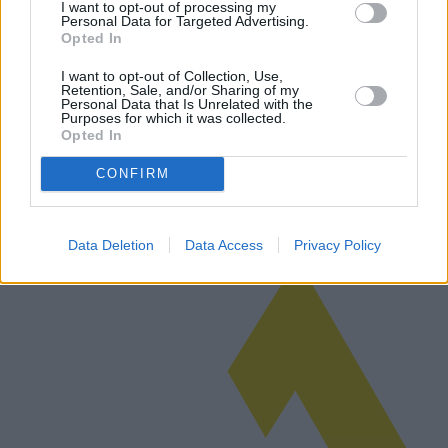
I want to opt-out of processing my
Personal Data for Targeted Advertising.
Opted In
Tarjetas de combustible para empresas:
I want to opt-out of Collection, Use,
Retention, Sale, and/or Sharing of my
las mejores opciones disponibles
Personal Data that Is Unrelated with the
Purposes for which it was collected.
Opted In
Este artículo explora el mundo de las tarjetas de combustible para
empresas, comparando ofertas de empresas líderes y destacando las
CONFIRM
diferencias regionales. Su objetivo es brindar a las empresas infor…
Leer más
Data Deletion
Data Access
Privacy Policy