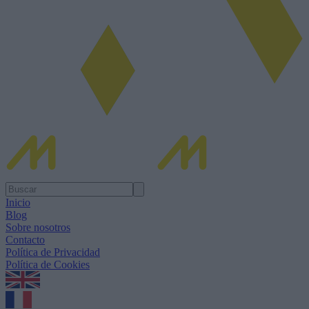
Inicio
Blog
Sobre nosotros
Contacto
Política de Privacidad
Política de Cookies