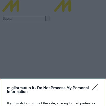
migliormutuo.it -
Do Not Process My Personal
Information
If you wish to opt-out of the sale, sharing to third parties, or