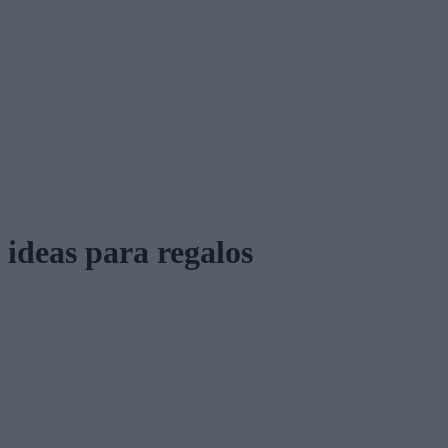
ideas para regalos