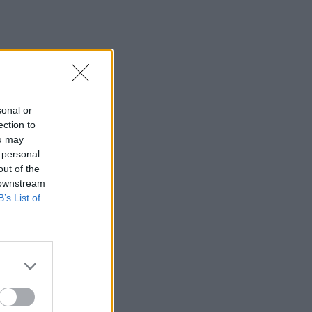
sonal or
ection to
ou may
 personal
out of the
 downstream
B’s List of