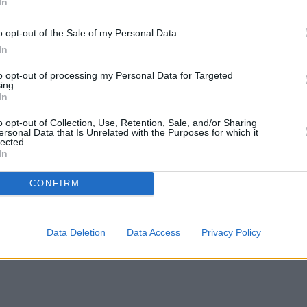
In
o opt-out of the Sale of my Personal Data.
In
to opt-out of processing my Personal Data for Targeted
ing.
In
o opt-out of Collection, Use, Retention, Sale, and/or Sharing
ersonal Data that Is Unrelated with the Purposes for which it
lected.
In
CONFIRM
Data Deletion
Data Access
Privacy Policy