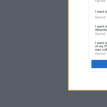
Opted 
I want t
Opted 
I want 
Advertis
Opted 
I want t
of my P
was col
Opted 