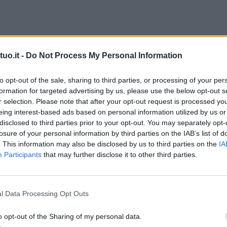
uo.it -
Do Not Process My Personal Information
to opt-out of the sale, sharing to third parties, or processing of your per
formation for targeted advertising by us, please use the below opt-out s
r selection. Please note that after your opt-out request is processed y
eing interest-based ads based on personal information utilized by us or
disclosed to third parties prior to your opt-out. You may separately opt-
losure of your personal information by third parties on the IAB’s list of
. This information may also be disclosed by us to third parties on the
IA
Participants
that may further disclose it to other third parties.
l Data Processing Opt Outs
o opt-out of the Sharing of my personal data.