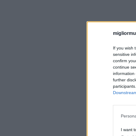
migliormut
If you wish 
sensitive in
confirm you
continue se
information 
further disc
participants
Downstream 
Persona
I want t