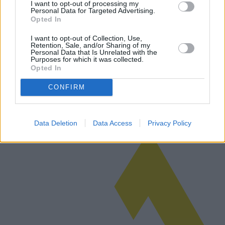
I want to opt-out of processing my
Personal Data for Targeted Advertising.
Opted In
El auge de las ventas de inmuebles en las
I want to opt-out of Collection, Use,
Retention, Sale, and/or Sharing of my
pequeñas ciudades italianas
Personal Data that Is Unrelated with the
Purposes for which it was collected.
Opted In
En los últimos años, se ha producido un aumento significativo de las
transacciones inmobiliarias en las ciudades más pequeñas de Italia.
CONFIRM
Esta tendencia se ve impulsada por un creciente interés en el e…
Leer más
Data Deletion
Data Access
Privacy Policy