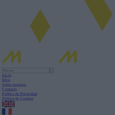
Inicio
Blog
Sobre nosotros
Contacto
Política de Privacidad
Política de Cookies