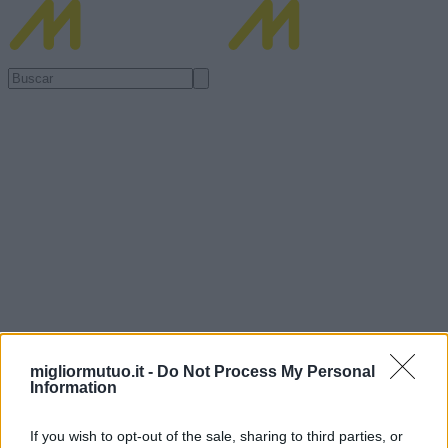
migliormutuo.it -
Do Not Process My Personal
Information
If you wish to opt-out of the sale, sharing to third parties, or