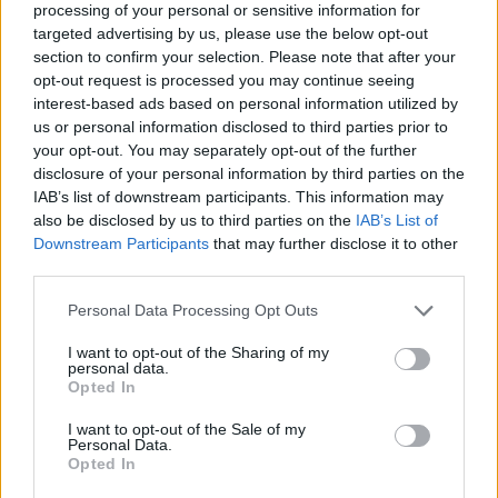
processing of your personal or sensitive information for
targeted advertising by us, please use the below opt-out
section to confirm your selection. Please note that after your
opt-out request is processed you may continue seeing
interest-based ads based on personal information utilized by
finanzas-economia-bienes
us or personal information disclosed to third parties prior to
your opt-out. You may separately opt-out of the further
raices-noticias
disclosure of your personal information by third parties on the
IAB’s list of downstream participants. This information may
also be disclosed by us to third parties on the
IAB’s List of
Downstream Participants
that may further disclose it to other
third parties.
Personal Data Processing Opt Outs
I want to opt-out of the Sharing of my
personal data.
Opted In
I want to opt-out of the Sale of my
Personal Data.
Opted In