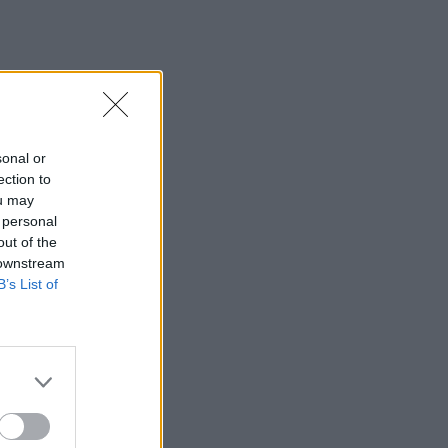
sonal or
ection to
ou may
 personal
out of the
 downstream
B’s List of