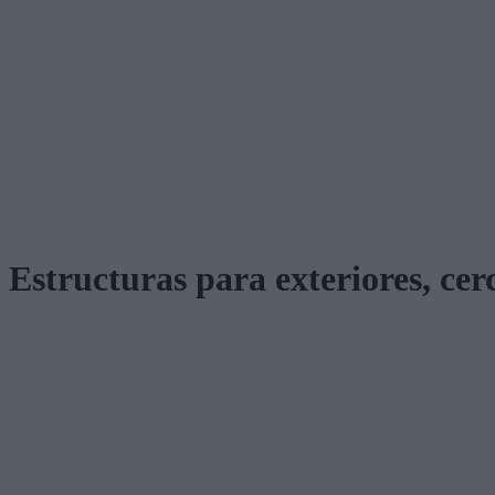
Estructuras para exteriores, cer