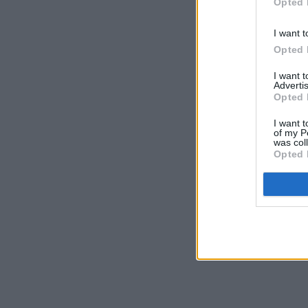
Opted 
I want t
Opted 
I want 
Advertis
Opted 
I want t
of my P
was col
Opted 