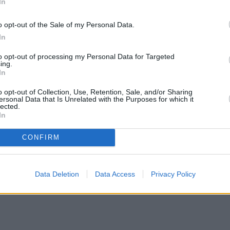
In
o opt-out of the Sale of my Personal Data.
In
to opt-out of processing my Personal Data for Targeted
ing.
In
o opt-out of Collection, Use, Retention, Sale, and/or Sharing
ersonal Data that Is Unrelated with the Purposes for which it
lected.
In
CONFIRM
Data Deletion
Data Access
Privacy Policy