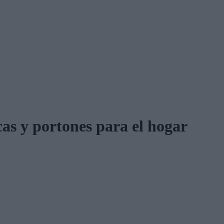
cas y portones para el hogar