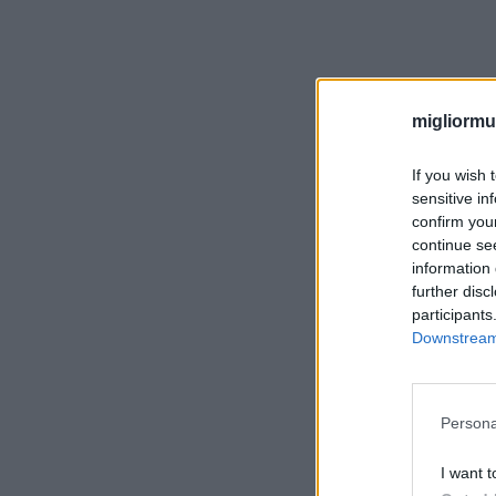
migliormut
If you wish 
sensitive in
confirm you
continue se
information 
further disc
participants
Downstream 
Persona
I want t