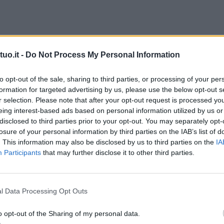
uo.it -
Do Not Process My Personal Information
to opt-out of the sale, sharing to third parties, or processing of your per
formation for targeted advertising by us, please use the below opt-out s
r selection. Please note that after your opt-out request is processed y
eing interest-based ads based on personal information utilized by us or
disclosed to third parties prior to your opt-out. You may separately opt-
losure of your personal information by third parties on the IAB’s list of
. This information may also be disclosed by us to third parties on the
IA
Participants
that may further disclose it to other third parties.
l Data Processing Opt Outs
o opt-out of the Sharing of my personal data.