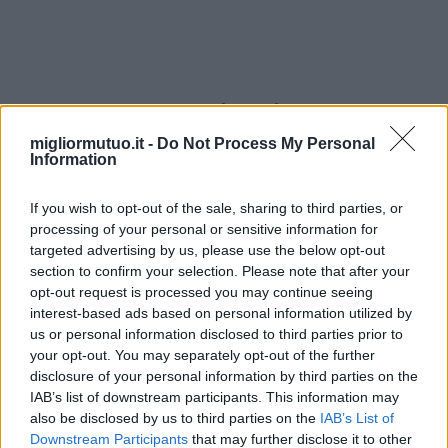
estructuras al aire libre
migliormutuo.it -
Do Not Process My Personal
Information
If you wish to opt-out of the sale, sharing to third parties, or
processing of your personal or sensitive information for
targeted advertising by us, please use the below opt-out
section to confirm your selection. Please note that after your
opt-out request is processed you may continue seeing
interest-based ads based on personal information utilized by
us or personal information disclosed to third parties prior to
your opt-out. You may separately opt-out of the further
disclosure of your personal information by third parties on the
IAB’s list of downstream participants. This information may
also be disclosed by us to third parties on the
IAB’s List of
Downstream Participants
that may further disclose it to other