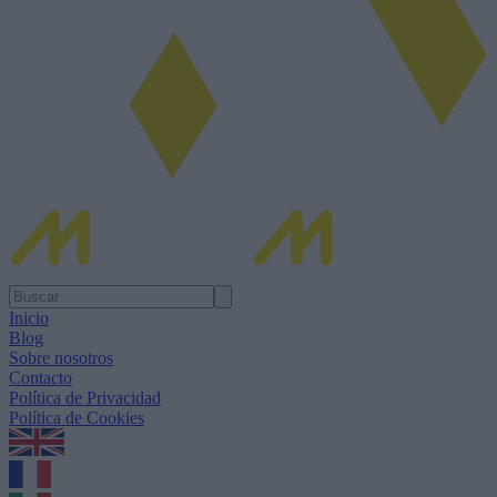
Inicio
Blog
Sobre nosotros
Contacto
Política de Privacidad
Política de Cookies