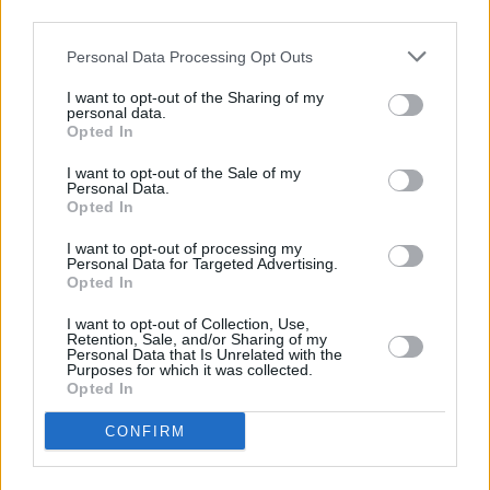
third parties.
Estructuras de jardín: Guía para elegir
Personal Data Processing Opt Outs
puertas y vallas
I want to opt-out of the Sharing of my
personal data.
Las estructuras de jardín, en particular las puertas y cercas,
Opted In
desempeñan un papel crucial para mejorar la estética, la seguridad y
la privacidad del hogar. Este artículo analiza diversas propuestas,…
Leer más
I want to opt-out of the Sale of my
Personal Data.
Opted In
I want to opt-out of processing my
Personal Data for Targeted Advertising.
Opted In
I want to opt-out of Collection, Use,
Retention, Sale, and/or Sharing of my
Personal Data that Is Unrelated with the
Purposes for which it was collected.
Opted In
CONFIRM