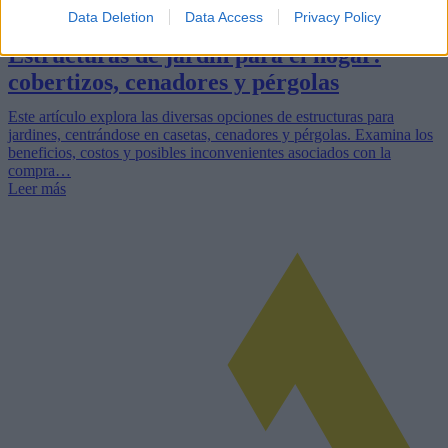
Data Deletion
Data Access
Privacy Policy
Estructuras de jardín para el hogar:
cobertizos, cenadores y pérgolas
Este artículo explora las diversas opciones de estructuras para
jardines, centrándose en casetas, cenadores y pérgolas. Examina los
beneficios, costos y posibles inconvenientes asociados con la
compra…
Leer más