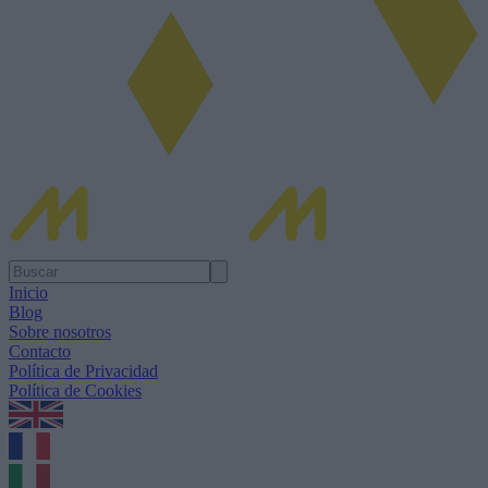
Inicio
Blog
Sobre nosotros
Contacto
Política de Privacidad
Política de Cookies