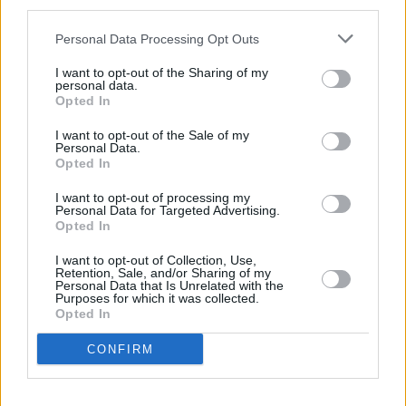
third parties.
Labiales: Belleza, Propuestas, Precios y
Personal Data Processing Opt Outs
Ventajas
I want to opt-out of the Sharing of my
personal data.
Los labiales han sido fundamentales en el mundo de la belleza,
Opted In
ofreciendo un toque de color que puede transformar cualquier look.
Este artículo explora las distintas opciones de labiales disponibles,…
I want to opt-out of the Sale of my
Leer más
Personal Data.
Opted In
I want to opt-out of processing my
Personal Data for Targeted Advertising.
Opted In
I want to opt-out of Collection, Use,
Retention, Sale, and/or Sharing of my
Personal Data that Is Unrelated with the
Purposes for which it was collected.
Opted In
CONFIRM