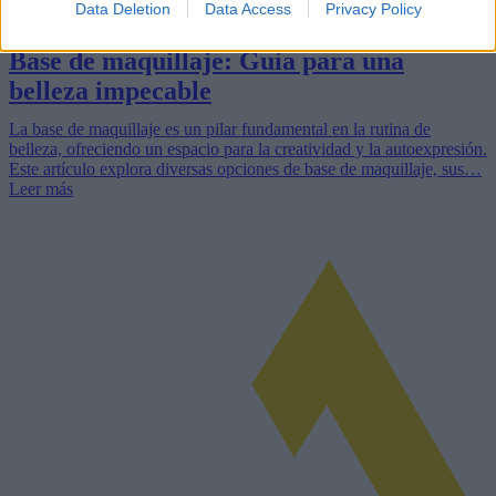
Data Deletion
Data Access
Privacy Policy
Base de maquillaje: Guía para una
belleza impecable
La base de maquillaje es un pilar fundamental en la rutina de
belleza, ofreciendo un espacio para la creatividad y la autoexpresión.
Este artículo explora diversas opciones de base de maquillaje, sus…
Leer más