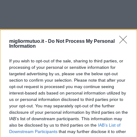
constituir
migliormutuo.it -
Do Not Process My Personal
Information
If you wish to opt-out of the sale, sharing to third parties, or
processing of your personal or sensitive information for
targeted advertising by us, please use the below opt-out
section to confirm your selection. Please note that after your
opt-out request is processed you may continue seeing
interest-based ads based on personal information utilized by
us or personal information disclosed to third parties prior to
your opt-out. You may separately opt-out of the further
disclosure of your personal information by third parties on the
IAB’s list of downstream participants. This information may
also be disclosed by us to third parties on the
IAB’s List of
Downstream Participants
that may further disclose it to other