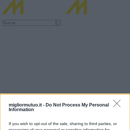
migliormutuo.it -
Do Not Process My Personal
Information
If you wish to opt-out of the sale, sharing to third parties, or
processing of your personal or sensitive information for