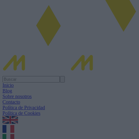
Inicio
Blog
Sobre nosotros
Contacto
Política de Privacidad
Política de Cookies