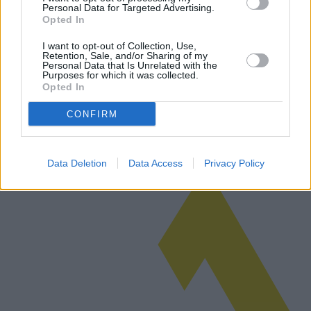
Personal Data for Targeted Advertising.
Opted In
Por qué los mercados están apostando por
el segundo mandato de Trump
I want to opt-out of Collection, Use,
Retention, Sale, and/or Sharing of my
Personal Data that Is Unrelated with the
Los mercados financieros especulan sobre el posible regreso de
Purposes for which it was collected.
Donald Trump a la presidencia. Este artículo explora las razones
Opted In
detrás de esta tendencia y examina las posibles ventajas y
desventajas p…
CONFIRM
Leer más
Data Deletion
Data Access
Privacy Policy