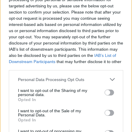
targeted advertising by us, please use the below opt-out
section to confirm your selection. Please note that after your
opt-out request is processed you may continue seeing
interest-based ads based on personal information utilized by
us or personal information disclosed to third parties prior to
instituto de credito
your opt-out. You may separately opt-out of the further
disclosure of your personal information by third parties on the
IAB’s list of downstream participants. This information may
also be disclosed by us to third parties on the
IAB’s List of
Downstream Participants
that may further disclose it to other
third parties.
Personal Data Processing Opt Outs
I want to opt-out of the Sharing of my
personal data.
Opted In
I want to opt-out of the Sale of my
Personal Data.
Opted In
I want to opt-out of processing my