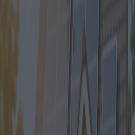
New Mortgage Bonus 2024 in
Italy
Category
:
Blog
economy
Finance
Tag
:
#economy
#finance
#finance-economy-mortgagebonuses-news
#mortgagebonuses
#news
Share
: