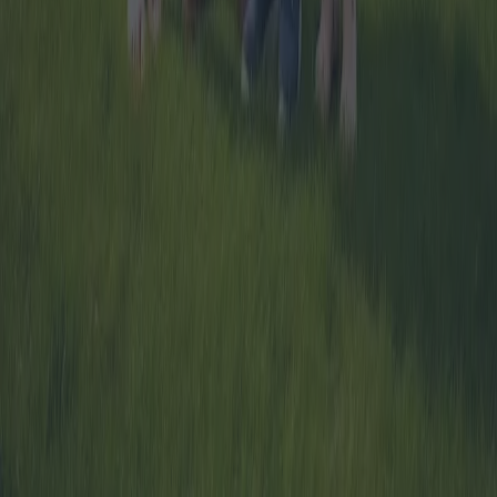
Home
Blog
About Us
Contact us
Privacy Policy
Cookie Policy
1.0.5
© migliormutuo.it - All rights reserved.
Dubhe SRL - Viale Adua, 4 - Sassari 07100