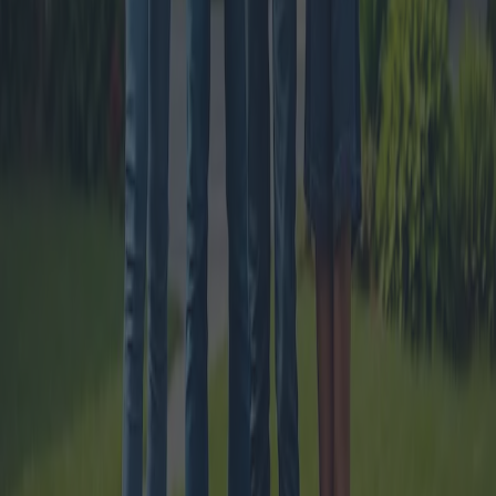
The New House Bonus Rules: Tax
Deductions and Eligibility
The new house bonus rules introduce significant changes to tax
deductions for home renovations and energy efficiency
improvements. This article delves into the specifics of these
regulations, eligibility criteria, and benefits, offering a thorough
analysis for homeowners.
2024-11-06
Redazione
Read more