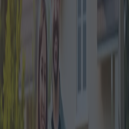
financial relief to Italian citizens. According to the latest data
released by ISTAT, house prices in Italy have seen a fluctuating
trend, with an overall increase in recent years. This bonus is
expected to make homeownership more affordable, particularly for
first-time buyers and young families.
The cornerstone of the Mortgage Bonus 2024 is its legislative
framework. Recent amendments to the Italian Financial Law have
created pathways for easier access to mortgage subsidies. Notably,
individuals under the age of 36 and lower-income families are the
primary beneficiaries of this updated legislation. The financing
covers a significant portion of the initial loan, reducing the upfront
costs for these demographics.
Housing Minister Paolo Lepri emphasized the significance of this
bonus during a recent press conference. ‘The government
recognizes the challenges that young people and low-income
families face in buying their first home. The Mortgage Bonus 2024
is designed to lower these barriers and promote property ownership,’
he stated. This legislative action is aligned with broader European
trends where multiple nations are exploring similar policies to
address housing affordability.
The obligatory criteria to qualify for the Mortgage Bonus 2024 have
been clearly outlined. Applicants must meet specific age and income