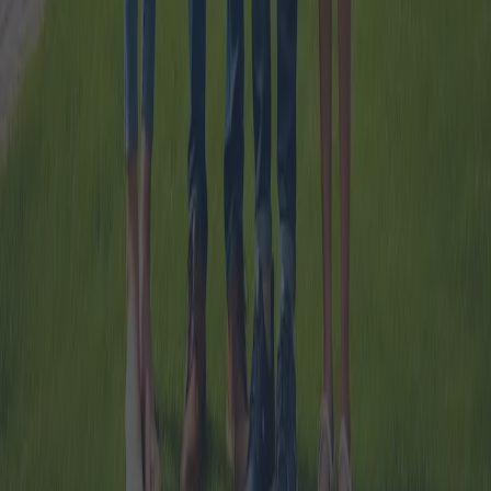
eligibility criteria for individuals seeking such financial assistance.
2024-10-07
Redazione
Read more