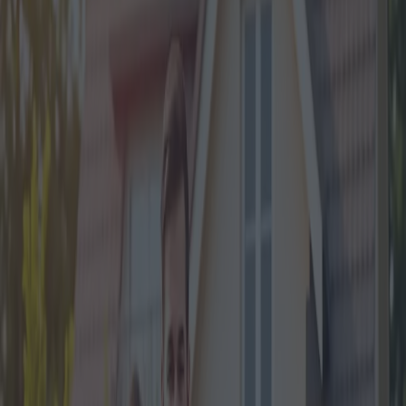
The Italian government has rolled out a series of financial aids over
the years to support various social segments and economic activities.
One such significant initiative is the Mortgage Bonus 2024. This
crucial policy has been introduced to help aspiring homeowners
manage the financial burden of home loans. This article delves into
the details of the Mortgage Bonus 2024, explaining the new
obligations, required documentation, and expert opinions on its
potential impact.
Introduced amidst rising living costs and housing market
fluctuations, the Mortgage Bonus 2024 aims to provide substantial