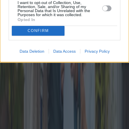
positions this bonus as a forward-thinking initiative. While the
I want to opt-out of Collection, Use,
positive prospects are evident, successful implementation and
Retention, Sale, and/or Sharing of my
accessible application processes remain pivotal. The coming years
Personal Data that Is Unrelated with the
Purposes for which it was collected.
will reveal the true efficacy of this ambitious program.
Opted In
Published
:
2024-09-30
From
:
Redazione
CONFIRM
You may also like
Data Deletion
Data Access
Privacy Policy