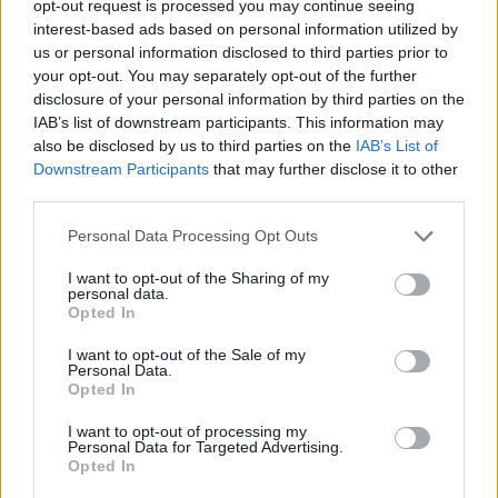
the housing market and offering much-needed support to young
opt-out request is processed you may continue seeing
families. However, the success of this program largely depends on
interest-based ads based on personal information utilized by
its implementation and how accessible the benefits are to the
us or personal information disclosed to third parties prior to
intended recipients.’
your opt-out. You may separately opt-out of the further
disclosure of your personal information by third parties on the
Public sentiment also appears optimistic. According to a survey by Il
IAB’s list of downstream participants. This information may
Sole 24 Ore, over 60% of Italians believe that this bonus will
significantly aid in achieving their homeownership dreams.
also be disclosed by us to third parties on the
IAB’s List of
However, skepticism remains about the bureaucratic hurdles. One
Downstream Participants
that may further disclose it to other
respondent shared, ‘While the bonus itself is beneficial, the
third parties.
paperwork and approval process can be daunting. Simplifying these
procedures would be crucial for actual success.’
Personal Data Processing Opt Outs
Historically, financial aids like these have seen varied success rates.
I want to opt-out of the Sharing of my
For example, the Home Purchase Subsidy introduced in the mid-
personal data.
2000s had a significant positive impact but also faced criticism for
Opted In
benefiting higher-income households disproportionately.
Policymakers have learned from these experiences, and efforts have
I want to opt-out of the Sale of my
been made to design the Mortgage Bonus 2024 with stringent
Personal Data.
eligibility criteria to avoid past pitfalls.
Opted In
In conclusion, the Mortgage Bonus 2024 presents a promising
I want to opt-out of processing my
opportunity for young Italians and low-income families to overcome
Personal Data for Targeted Advertising.
the challenges of home ownership. The improved legislative
Opted In
framework, combined with a focus on eco-friendly housing,