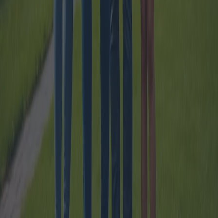
How 100% Mortgages work for Young
People ?
The 100% mortgage scheme aimed at young individuals has become
a significant avenue for aspiring homeowners. This guide explores
how these mortgages function, the necessary guarantees, and the