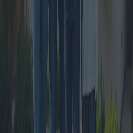
The Rise of Real Estate Sales in Small
Italian Towns
In recent years, there has been a significant increase in real estate
transactions within Italy’s smaller towns. This trend is fueled by a
growing interest in the unique lifestyle these locations offer, coupled
with a surge in remote working opportunities. The article delves into
the factors contributing to this phenomenon and identifies some of
the most desirable areas for potential buyers.
2024-11-07
Redazione
Read more