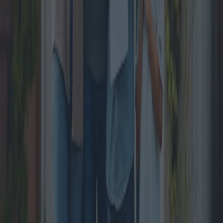
Fiscal maneuver 2025 : Impacts on
Household Savings
The 2025 budget plan proposed by the Italian government is poised
to bring significant changes with potential impacts on the savings of
Italian families. This article explores the details of the fiscal
maneuvers, the expected economic shifts, and the perspectives from
experts and policymakers.
2024-11-11
Redazione
Read more