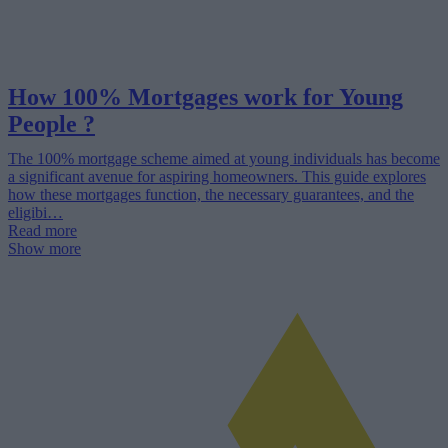
How 100% Mortgages work for Young
People ?
The 100% mortgage scheme aimed at young individuals has become
a significant avenue for aspiring homeowners. This guide explores
how these mortgages function, the necessary guarantees, and the
eligibi…
Read more
Show more