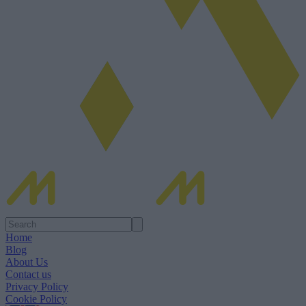
Home
Blog
About Us
Contact us
Privacy Policy
Cookie Policy