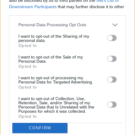
also be disclosed by us to third parties on the
IAB’s List of
Downstream Participants
that may further disclose it to other
third parties.
The Rise of Real Estate Sales in Small
Italian Towns
Personal Data Processing Opt Outs
In recent years, there has been a significant increase in real estate
I want to opt-out of the Sharing of my
personal data.
transactions within Italy's smaller towns. This trend is fueled by a
Opted In
growing interest in the unique lifestyle these locations offe…
Read more
I want to opt-out of the Sale of my
Personal Data.
Opted In
I want to opt-out of processing my
Personal Data for Targeted Advertising.
Opted In
I want to opt-out of Collection, Use,
Retention, Sale, and/or Sharing of my
Personal Data that Is Unrelated with the
Purposes for which it was collected.
Opted In
CONFIRM