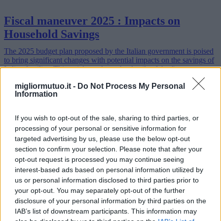
Fiscal maneuver 2025 : Impacts on
Household Savings
The 2025 budget plan proposed by the Italian government is poised
to bring significant changes with potential impacts on the savings of
Italian families. This article explores the details of the fisca…
Read more
migliormutuo.it -
Do Not Process My Personal
Information
If you wish to opt-out of the sale, sharing to third parties, or
processing of your personal or sensitive information for
targeted advertising by us, please use the below opt-out
section to confirm your selection. Please note that after your
opt-out request is processed you may continue seeing
interest-based ads based on personal information utilized by
us or personal information disclosed to third parties prior to
your opt-out. You may separately opt-out of the further
disclosure of your personal information by third parties on the
IAB’s list of downstream participants. This information may