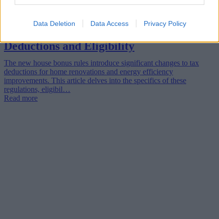
Data Deletion
Data Access
Privacy Policy
The New House Bonus Rules: Tax
Deductions and Eligibility
The new house bonus rules introduce significant changes to tax
deductions for home renovations and energy efficiency
improvements. This article delves into the specifics of these
regulations, eligibil…
Read more