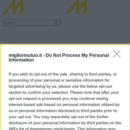
migliormutuo.it -
Do Not Process My Personal
Information
If you wish to opt-out of the sale, sharing to third parties, or
processing of your personal or sensitive information for
targeted advertising by us, please use the below opt-out
section to confirm your selection. Please note that after your
opt-out request is processed you may continue seeing
interest-based ads based on personal information utilized by
us or personal information disclosed to third parties prior to
your opt-out. You may separately opt-out of the further
disclosure of your personal information by third parties on the
IAB’s list of downstream participants. This information may