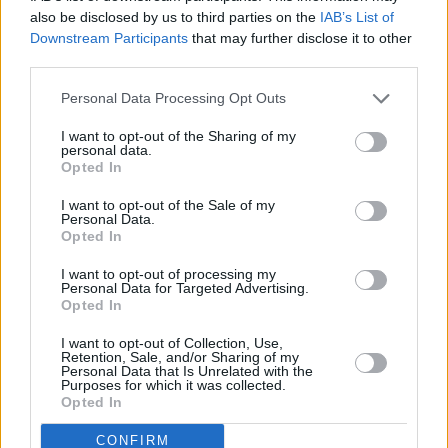
also be disclosed by us to third parties on the
IAB’s List of
Downstream Participants
that may further disclose it to other
third parties.
Personal Data Processing Opt Outs
Contact
I want to opt-out of the Sharing of my
personal data.
Our company is located in Sassari (Italy).
DUBHE
Opted In
I want to opt-out of the Sale of my
© migliormutuo.it
Personal Data.
DUBHE SRL - Viale Adua, 4 - Sassari 07100
Opted In
VAT: 02979500903
info@migliormutuo.it
I want to opt-out of processing my
Personal Data for Targeted Advertising.
Opted In
I want to opt-out of Collection, Use,
Retention, Sale, and/or Sharing of my
Personal Data that Is Unrelated with the
Purposes for which it was collected.
Opted In
CONFIRM