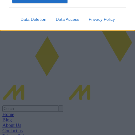
Data Deletion
Data Access
Privacy Policy
Home
Blog
About Us
Contact us