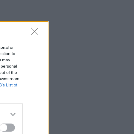
sonal or
ection to
ou may
 personal
out of the
 downstream
B’s List of