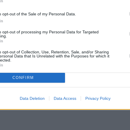
In
o opt-out of the Sale of my Personal Data.
In
to opt-out of processing my Personal Data for Targeted
ing.
In
o opt-out of Collection, Use, Retention, Sale, and/or Sharing
ersonal Data that Is Unrelated with the Purposes for which it
lected.
In
CONFIRM
Data Deletion
Data Access
Privacy Policy