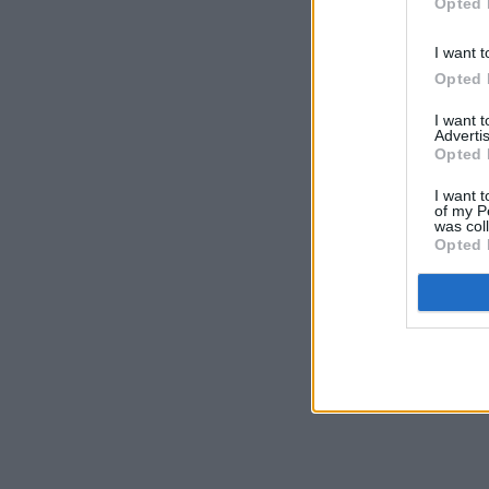
Opted 
I want t
Opted 
I want 
Advertis
Opted 
I want t
of my P
was col
Opted 