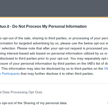
uo.it -
Do Not Process My Personal Information
to opt-out of the sale, sharing to third parties, or processing of your per
formation for targeted advertising by us, please use the below opt-out s
r selection. Please note that after your opt-out request is processed y
eing interest-based ads based on personal information utilized by us or
disclosed to third parties prior to your opt-out. You may separately opt-
losure of your personal information by third parties on the IAB’s list of
. This information may also be disclosed by us to third parties on the
IA
Participants
that may further disclose it to other third parties.
l Data Processing Opt Outs
o opt-out of the Sharing of my personal data.