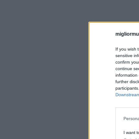
migliormut
If you wish 
sensitive in
confirm you
continue se
information 
further disc
participants
Downstream 
Persona
I want t