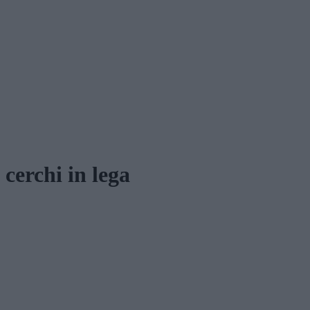
cerchi in lega