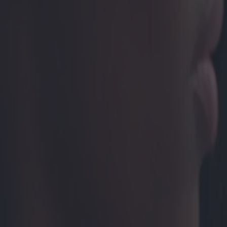
Prothèses auditives invisibles : o
Catégorie
:
Blog
Santé
Tag
:
#appareils auditifs
#santé
#santé-prothèses-auditives-internes
Partager
: