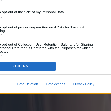
In
o opt-out of the Sale of my Personal Data.
In
to opt-out of processing my Personal Data for Targeted
ing.
In
o opt-out of Collection, Use, Retention, Sale, and/or Sharing
ersonal Data that Is Unrelated with the Purposes for which it
lected.
In
CONFIRM
Data Deletion
Data Access
Privacy Policy