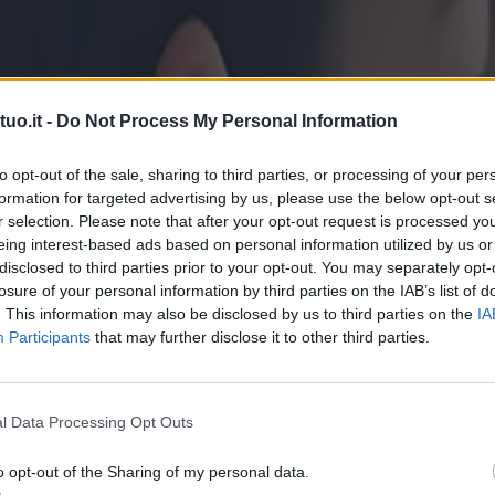
uo.it -
Do Not Process My Personal Information
to opt-out of the sale, sharing to third parties, or processing of your per
formation for targeted advertising by us, please use the below opt-out s
r selection. Please note that after your opt-out request is processed y
eing interest-based ads based on personal information utilized by us or
disclosed to third parties prior to your opt-out. You may separately opt-
losure of your personal information by third parties on the IAB’s list of
. This information may also be disclosed by us to third parties on the
IA
Participants
that may further disclose it to other third parties.
l Data Processing Opt Outs
o opt-out of the Sharing of my personal data.