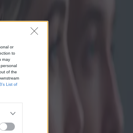
sonal or
ection to
ou may
 personal
out of the
 downstream
B’s List of