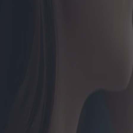
ptions actuelles