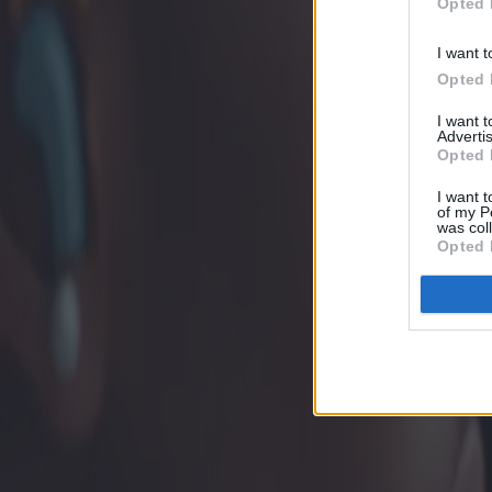
Opted 
I want t
Opted 
I want 
Advertis
Opted 
I want t
of my P
was col
Opted 