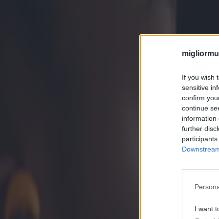
migliormut
If you wish 
sensitive in
confirm you
continue se
information 
further disc
participants
Downstream 
Persona
I want t