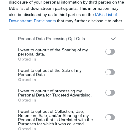
disclosure of your personal information by third parties on the
IAB’s list of downstream participants. This information may
also be disclosed by us to third parties on the
IAB’s List of
Downstream Participants
that may further disclose it to other
third parties.
Personal Data Processing Opt Outs
I want to opt-out of the Sharing of my
personal data.
Opted In
I want to opt-out of the Sale of my
Personal Data.
Opted In
I want to opt-out of processing my
Personal Data for Targeted Advertising.
Men’s Sportswear: Market Insights and
Opted In
Upcoming Brands
I want to opt-out of Collection, Use,
Retention, Sale, and/or Sharing of my
Personal Data that Is Unrelated with the
Exploring the dynamic world of men’s sportswear, this article delves
Purposes for which it was collected.
into recent trends, market offerings, and emerging brands. With
Opted In
insights into geographical preferences and the latest collections, it