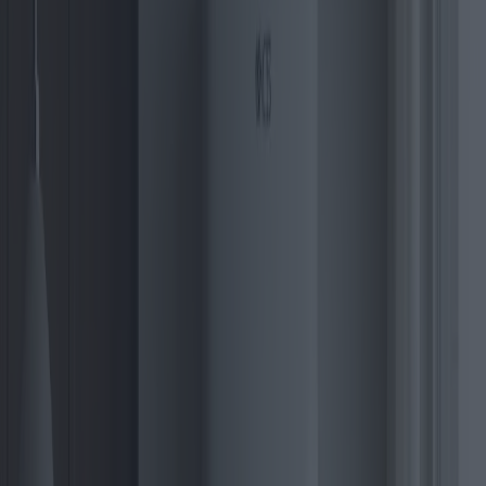
crucial feature has intensified their appeal, especially against the
backdrop of increasingly stringent environmental regulations
worldwide.
A significant trend in the 2025 landscape is the increased adoption
of smart technology. Many of the forthcoming electric boilers will
integrate seamlessly with smart home systems, enhancing
convenience and energy efficiency. Imagine controlling your heating
system remotely or setting it to operate during off-peak hours for
cost savings – these are no longer mere ideological concepts but
realities being shaped by cutting-edge technology.
The energy market analysts forecast a surge in demand for electric
boilers in urban settings, particularly in Europe and North America.
In Europe, countries such as Germany, the UK, and Sweden are
making substantial investments in renewable infrastructure,
encouraging residents to transition to electric boilers through
subsidies and tax incentives. The shift is motivated by the EU’s
compelling targets to achieve climate neutrality by 2050.
North America is catching up with Europe, driven by increasing
electrification policies and grid improvements. States such as
California and New York are at the forefront of this revolution,
introducing rebates for homeowners installing electric heating
systems. This regional shift is reshaping market dynamics,