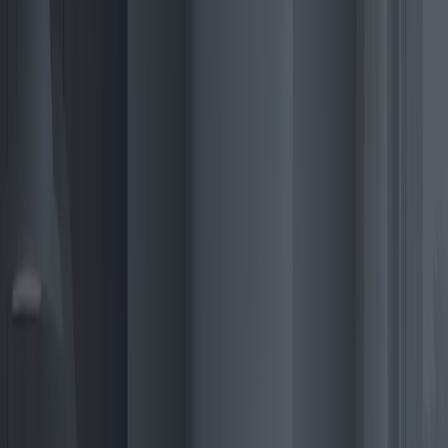
prompting manufacturers to develop models that cater to both high
and low-income end-users.
2025 is poised to unveil a plethora of electric boiler models that cater
to varied consumer needs and preferences. Anticipated releases
include highly efficient, wall-mounted designs that save space,
making them ideal for urban apartments. Prominent brands, such as
Bosch, Vaillant, and Ariston, are leading the charge with innovative
models featuring hybrid heat pumps and energy storage capabilities.
Bosch’s latest models emphasize smart grid compatibility, allowing
users to optimize energy consumption. Vaillant’s offerings are
notable for their user-friendly interfaces and AI-enhanced diagnostic
features, which predict and troubleshoot potential issues before they
arise. Ariston distinguishes itself with eco-friendly credentials,
utilizing recycled materials and emphasizing low lifecycle emissions.
The technology behind electric boilers is evolving rapidly. One
significant innovation gaining traction is the use of advanced thermal
storage in combination with photovoltaic systems. This integration
not only enhances energy efficiency but also aligns seamlessly with
off-grid energy solutions, vital for rural and remote areas.
In terms of pricing, the 2025 market is expected to offer diverse
options to suit various budgets. Prices for entry-level electric boilers