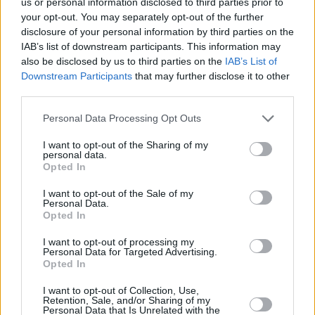
us or personal information disclosed to third parties prior to
Additionally, the growing consciousness about a building’s carbon
your opt-out. You may separately opt-out of the further
footprint is influencing real estate trends. Properties equipped with
sustainable energy solutions, such as electric boilers, are witnessing
disclosure of your personal information by third parties on the
increased valuation, attracting environmentally conscious buyers and
IAB’s list of downstream participants. This information may
investors alike.
also be disclosed by us to third parties on the
IAB’s List of
Downstream Participants
that may further disclose it to other
Practically, switching to an electric boiler is straightforward due to
third parties.
their compact size and relatively easy installation process compared
to traditional systems. This convenience reduces initial installation
Personal Data Processing Opt Outs
challenges, participating as an enabler in the broader adoption
process.
I want to opt-out of the Sharing of my
personal data.
Political factors also play a crucial role in shaping the electric boiler
Opted In
landscape. Policies advocating for cleaner energy often include
substantial funding for research and development, leading to
groundbreaking technological advancements that enhance product
I want to opt-out of the Sale of my
Personal Data.
longevity and effectiveness.
Opted In
As 2025 unfolds, the growing body of legislation favoring
I want to opt-out of processing my
sustainable energy solutions indicates an irreversible trend towards
Personal Data for Targeted Advertising.
electric heating. This shift is supported by continuous research
Opted In
efforts seeking to improve the efficiency and convenience of these
technologies even further.
I want to opt-out of Collection, Use,
Retention, Sale, and/or Sharing of my
In conclusion, as the world stands on the brink of a new heating era,
Personal Data that Is Unrelated with the