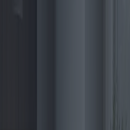
typically start around $1,000, with premium models featuring
advanced functionalities extending beyond $4,000. However,
government incentives often offset these costs substantially,
encouraging wider adoption.
For those seeking the best value for their investment, manufacturers
such as Viessmann and Rinnai are leading with mid-range models
offering excellent reliability and efficiency. These models provide an
attractive balance of cost, performance, and warranty coverage,
appealing to the budget-conscious consumer without compromising
on quality.
The warranty aspect plays a significant role in purchase decisions,
with top manufacturers offering extended coverage lasting up to ten
years. This assurance acts as a compelling incentive, underscoring
the manufacturer’s confidence in product durability and longevity.
As consumer awareness of environmental impacts grows, so does
the preference for purchasing eco-friendly home appliances. This
awareness is mirrored in the increasing market share of electric
boilers globally. In Asia, countries like Japan and South Korea are
demonstrating growing interest due to government initiatives
promoting sustainable urban development.
In a recent study by the International Energy Agency, it was
highlighted that global sales of electric boilers are projected to rise