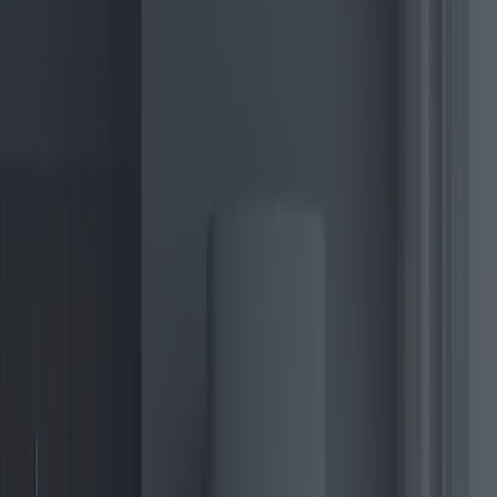
As the global commitment to reduce carbon footprints intensifies,
the search for sustainable energy solutions has reached new heights.
At the heart of this transformation lies the electric boiler, a key
player in the heating systems of the future. In 2025, electric boilers
are not just devices for warming space and water; they symbolize
the future of energy-efficient homes.
Electric boilers are devices that use electricity to heat water, which is
then distributed throughout a home for heating purposes. Unlike
traditional gas boilers, electric versions boast a clean operation,
leaving no combustion by-products such as carbon dioxide. This