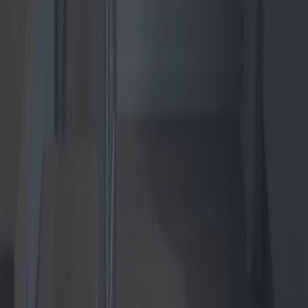
The Revolution in Apartment Heat
Pumps: Guide to the best quality-price
offerings available
As the world shifts towards more sustainable energy solutions,
apartment heat pumps are becoming increasingly popular. This
article delves into the latest innovations, models, and market trends,
providing a comprehensive guide to the best quality-price offerings
available.
2025-04-24
Redazione
Read more