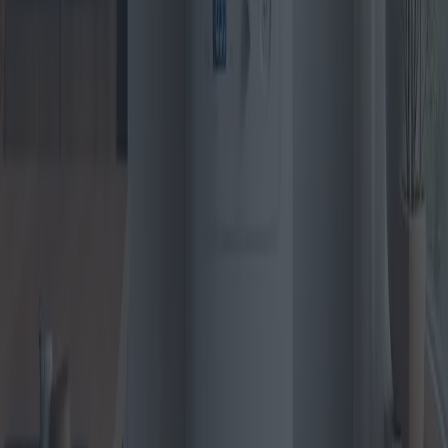
Pellet Stoves: Emerging models and Best
Buys
The pellet stove market is heating up in 2025 with cutting-edge
models and innovative technologies. We delve into the latest trends,
emerging models, and regional buying patterns to guide consumers
toward making the most informed and cost-effective purchase
decisions.
2025-04-28
Redazione