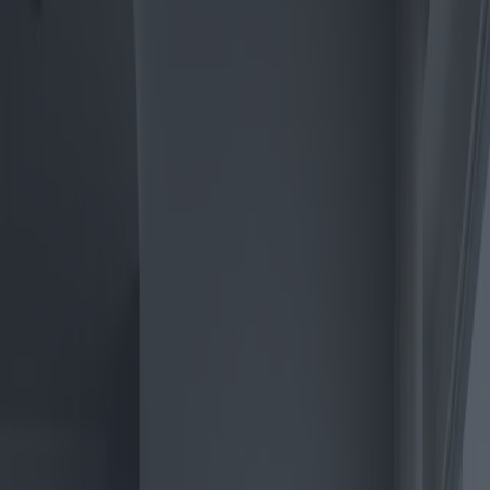
The Electric Boiler Revolution:
Market Trends and Best Buys
Category
:
Blog
Shopping
Tag
:
#boilers
#climate-control
#shopping
#shopping-climate-control-
boilers-electric
Share
: