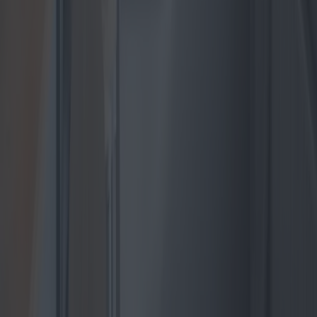
Heat Pump Innovations and Market
Trends for Independent Houses
Heat pumps are emerging as the preferred heating solution for
independent homes, especially amidst rising energy costs and
environmental concerns. This article explores the latest models,
market trends, technological advances, and best value offerings for
residential heat pumps, providing a comprehensive guide for
homeowners looking to invest in this efficient and eco-friendly
technology.
2025-04-24
Redazione
Read more