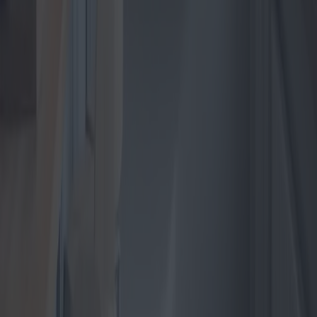
the electric heater market is experience a surge in innovative models
and technological advancements. As we approach 2025, consumers
are presented with a plethora of choices that promise efficiency,
affordability, and modern aesthetics. This article delves into the latest
trends, the most promising models, the market dynamics across
different regions, and provides insights on securing the best deals
available.
2025-04-28
Redazione
Read more