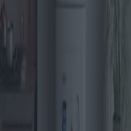
Gas Boilers: Innovations enhancing
efficiency and sustainability
Gas boilers continue to be a cornerstone of residential heating
systems, with recent innovations enhancing efficiency and
sustainability. As the market evolves, new models and technologies
emerge, offering consumers a broad spectrum of choices. This
article delves into the latest trends, top models, and outstanding
offers, offering insights into regional preferences and the best value-
for-money options.
2025-04-28
Redazione
Read more