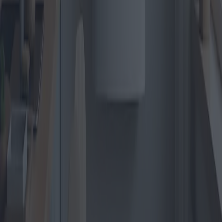
Read more
The Future of Electric Heaters:
Innovative models and technological
advancements
With the global push towards more sustainable energy consumption,