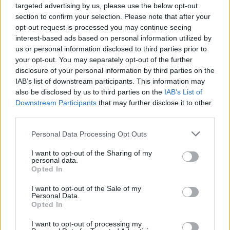
targeted advertising by us, please use the below opt-out
section to confirm your selection. Please note that after your
opt-out request is processed you may continue seeing
interest-based ads based on personal information utilized by
us or personal information disclosed to third parties prior to
vehicles-buy-car
your opt-out. You may separately opt-out of the further
disclosure of your personal information by third parties on the
IAB’s list of downstream participants. This information may
also be disclosed by us to third parties on the
IAB’s List of
Downstream Participants
that may further disclose it to other
third parties.
Personal Data Processing Opt Outs
I want to opt-out of the Sharing of my
personal data.
Opted In
I want to opt-out of the Sale of my
Personal Data.
Opted In
I want to opt-out of processing my