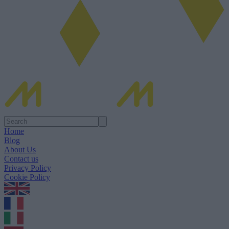
Home
Blog
About Us
Contact us
Privacy Policy
Cookie Policy