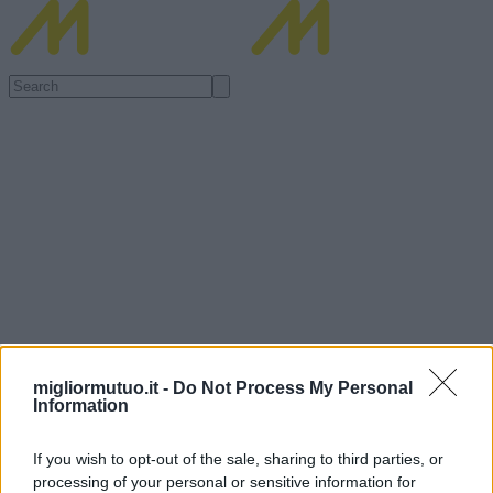
migliormutuo.it -
Do Not Process My Personal
Information
If you wish to opt-out of the sale, sharing to third parties, or
processing of your personal or sensitive information for