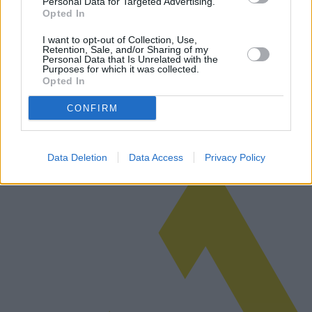
Personal Data for Targeted Advertising.
Opted In
Car Purchases: Car proposals, service
I want to opt-out of Collection, Use,
history and additional warranties
Retention, Sale, and/or Sharing of my
Personal Data that Is Unrelated with the
Purposes for which it was collected.
Purchasing a car, whether new or used, can be a daunting task that
Opted In
involves various factors such as car proposals, service history, and
additional warranties. This article delves into the intricacies…
CONFIRM
Read more
Data Deletion
Data Access
Privacy Policy