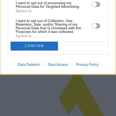
I want to opt-out of processing my
Personal Data for Targeted Advertising.
The Allure of Couples Cruises:
Opted In
Unforgettable Journeys with Romance on
I want to opt-out of Collection, Use,
the High Seas
Retention, Sale, and/or Sharing of my
Personal Data that Is Unrelated with the
Purposes for which it was collected.
Discover the enchanting world of couples cruises, offering romantic
Opted In
getaways and luxurious experiences. Explore itineraries, spa
packages, and dining options designed for romance. Compare
CONFIRM
market-leadi…
Read more
Data Deletion
Data Access
Privacy Policy