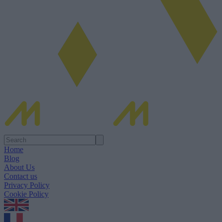
Home
Blog
About Us
Contact us
Privacy Policy
Cookie Policy