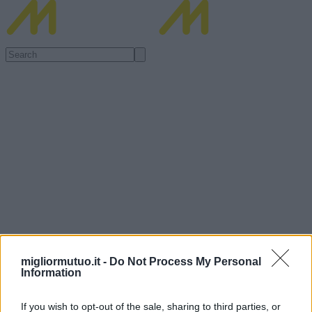
migliormutuo.it -
Do Not Process My Personal
Information
If you wish to opt-out of the sale, sharing to third parties, or