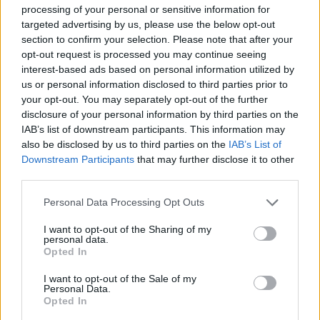
processing of your personal or sensitive information for
targeted advertising by us, please use the below opt-out
section to confirm your selection. Please note that after your
opt-out request is processed you may continue seeing
interest-based ads based on personal information utilized by
travel-cruises-couple
us or personal information disclosed to third parties prior to
your opt-out. You may separately opt-out of the further
disclosure of your personal information by third parties on the
IAB’s list of downstream participants. This information may
also be disclosed by us to third parties on the
IAB’s List of
Downstream Participants
that may further disclose it to other
third parties.
Personal Data Processing Opt Outs
I want to opt-out of the Sharing of my
personal data.
Opted In
I want to opt-out of the Sale of my
Personal Data.
Opted In