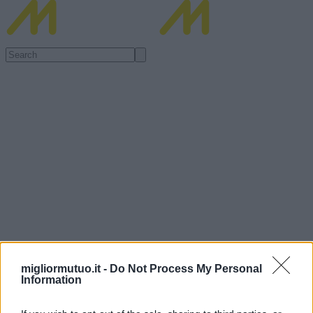
migliormutuo.it -
Do Not Process My Personal
Information