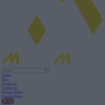
Home
Blog
About Us
Contact us
Privacy Policy
Cookie Policy