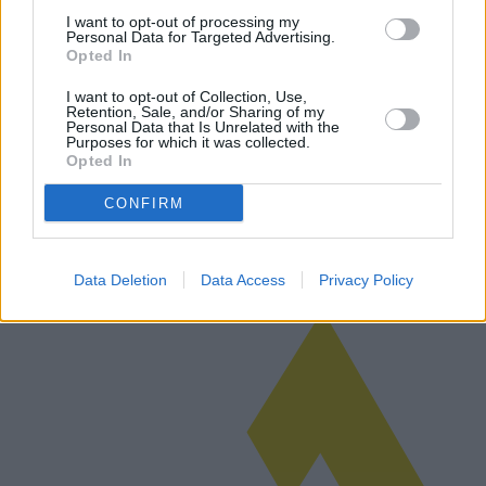
I want to opt-out of processing my
Personal Data for Targeted Advertising.
Opted In
Chandeliers of Tomorrow: New
I want to opt-out of Collection, Use,
technologies and best quality-price
Retention, Sale, and/or Sharing of my
Personal Data that Is Unrelated with the
products
Purposes for which it was collected.
Opted In
Exploring the 2025 landscape of chandeliers, this article delves into
the latest models, market trends, and the role of new technologies in
CONFIRM
reshaping lighting solutions. It highlights geographical pur…
Read more
Data Deletion
Data Access
Privacy Policy