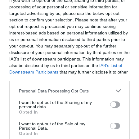
If you wish to opt-out of the sale, sharing to third parties, or
processing of your personal or sensitive information for
targeted advertising by us, please use the below opt-out
section to confirm your selection. Please note that after your
opt-out request is processed you may continue seeing
shopping-furniture-lighting-
interest-based ads based on personal information utilized by
us or personal information disclosed to third parties prior to
lamps
your opt-out. You may separately opt-out of the further
disclosure of your personal information by third parties on the
IAB’s list of downstream participants. This information may
also be disclosed by us to third parties on the
IAB’s List of
Downstream Participants
that may further disclose it to other
third parties.
Personal Data Processing Opt Outs
I want to opt-out of the Sharing of my
personal data.
Opted In
I want to opt-out of the Sale of my
Personal Data.
Opted In