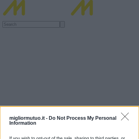
migliormutuo.it -
Do Not Process My Personal
Information
If you wish to opt-out of the sale, sharing to third parties, or