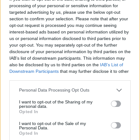
processing of your personal or sensitive information for
targeted advertising by us, please use the below opt-out
section to confirm your selection. Please note that after your
opt-out request is processed you may continue seeing
interest-based ads based on personal information utilized by
shopping-car-parts-alloy-
us or personal information disclosed to third parties prior to
wheels-motorcycle
your opt-out. You may separately opt-out of the further
disclosure of your personal information by third parties on the
IAB’s list of downstream participants. This information may
also be disclosed by us to third parties on the
IAB’s List of
Downstream Participants
that may further disclose it to other
third parties.
Personal Data Processing Opt Outs
I want to opt-out of the Sharing of my
personal data.
Opted In
I want to opt-out of the Sale of my
Personal Data.
Opted In