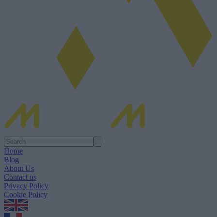
Home
Blog
About Us
Contact us
Privacy Policy
Cookie Policy