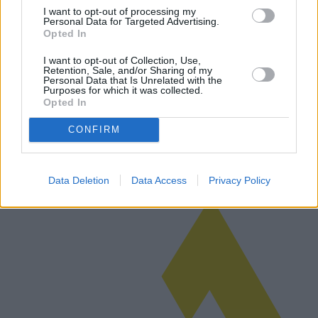
I want to opt-out of processing my
Personal Data for Targeted Advertising.
Opted In
Custom Alloy Wheels for Motorcycles:
I want to opt-out of Collection, Use,
Retention, Sale, and/or Sharing of my
Technologies and Top Deals
Personal Data that Is Unrelated with the
Purposes for which it was collected.
Custom alloy wheels for motorcycles are set to revolutionize the
Opted In
market in 2025 with innovative technologies, aesthetic
enhancements, and attractive pricing strategies. As enthusiasts seek
CONFIRM
both perfor…
Read more
Data Deletion
Data Access
Privacy Policy