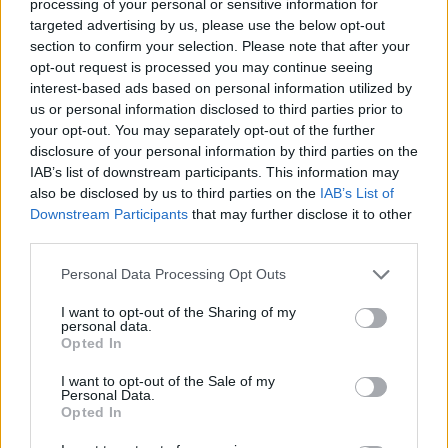
processing of your personal or sensitive information for
targeted advertising by us, please use the below opt-out
section to confirm your selection. Please note that after your
opt-out request is processed you may continue seeing
interest-based ads based on personal information utilized by
home-roof-repair
us or personal information disclosed to third parties prior to
your opt-out. You may separately opt-out of the further
disclosure of your personal information by third parties on the
IAB’s list of downstream participants. This information may
also be disclosed by us to third parties on the
IAB’s List of
Downstream Participants
that may further disclose it to other
third parties.
Personal Data Processing Opt Outs
I want to opt-out of the Sharing of my
personal data.
Opted In
I want to opt-out of the Sale of my
Personal Data.
Opted In