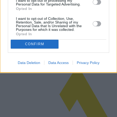
I want to opt-out of processing my
Personal Data for Targeted Advertising.
Opted In
Analysis of Home Roof Repair:
Examining cost-effective solutions and
I want to opt-out of Collection, Use,
Retention, Sale, and/or Sharing of my
region-specific trends
Personal Data that Is Unrelated with the
Purposes for which it was collected.
Opted In
Roof repair is a critical aspect of home maintenance that demands
informed decisions about costs, materials, and repair options. This
article explores various proposals for roof repairs, examining cos…
CONFIRM
Read more
Data Deletion
Data Access
Privacy Policy