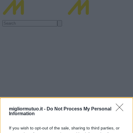
migliormutuo.it -
Do Not Process My Personal
Information
If you wish to opt-out of the sale, sharing to third parties, or