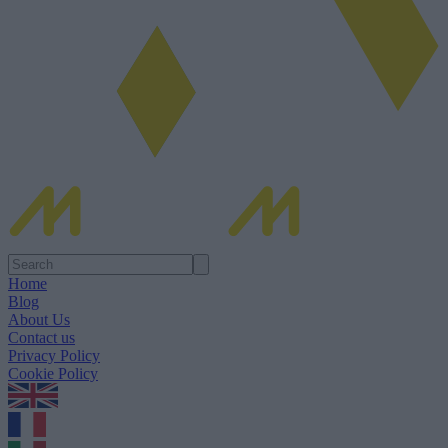
Home
Blog
About Us
Contact us
Privacy Policy
Cookie Policy