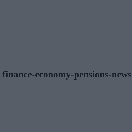
finance-economy-pensions-news