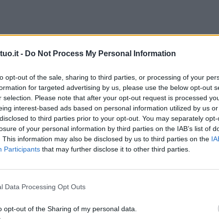
uo.it -
Do Not Process My Personal Information
to opt-out of the sale, sharing to third parties, or processing of your per
formation for targeted advertising by us, please use the below opt-out s
r selection. Please note that after your opt-out request is processed y
eing interest-based ads based on personal information utilized by us or
disclosed to third parties prior to your opt-out. You may separately opt-
losure of your personal information by third parties on the IAB’s list of
. This information may also be disclosed by us to third parties on the
IA
Participants
that may further disclose it to other third parties.
l Data Processing Opt Outs
o opt-out of the Sharing of my personal data.