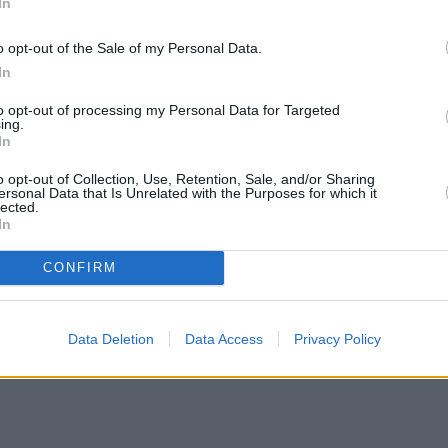
In
o opt-out of the Sale of my Personal Data.
In
to opt-out of processing my Personal Data for Targeted
ing.
In
o opt-out of Collection, Use, Retention, Sale, and/or Sharing
ersonal Data that Is Unrelated with the Purposes for which it
lected.
In
CONFIRM
Data Deletion
Data Access
Privacy Policy