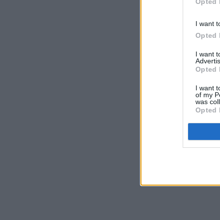
Opted 
I want t
Opted 
I want 
Advertis
Opted 
I want t
of my P
was col
Opted 