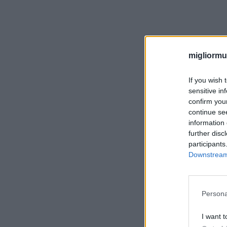
migliormut
If you wish 
sensitive in
confirm you
continue se
information 
further disc
participants
Downstream 
Persona
I want t