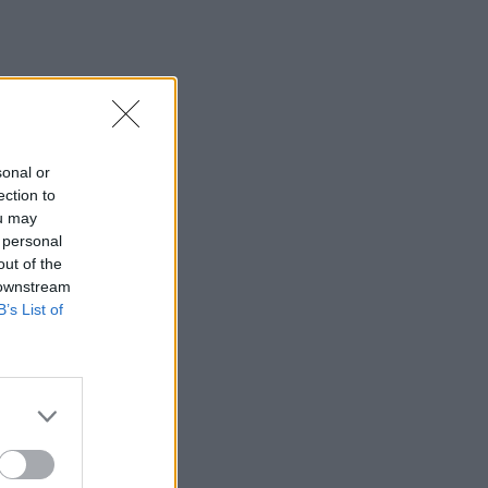
sonal or
ection to
ou may
 personal
out of the
 downstream
B’s List of