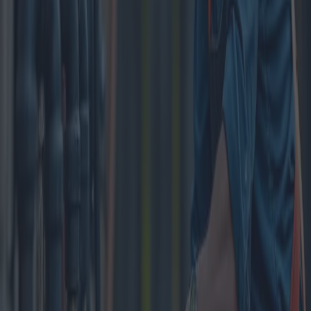
minerals accumulate within pipes, which can lead to decreased
water flow, blockage, and even pipe damage. According to a 2023
survey by the National Association of Home Builders, nearly 30%
of households in urban areas encounter some form of plumbing
issue annually, indicating a widespread need for regular
maintenance.
There are several methods available for cleaning a plumbing system,
each with its specific advantages and price points. One of the most
common techniques is hydro jetting, which involves using high-
pressure water jets to clear away debris and mineral buildup. This
method is particularly effective for homes with older pipes since it
avoids the need for harsh chemicals that could corrode the
plumbing. Hydro jetting can range from $300 to $600, depending
on the size of the system and the extent of the buildup.
Alternatively, chemical cleaning solutions are also widely employed
for less severe blockages. These solutions, though effective, come
with certain caveats. They are generally less expensive, costing
between $50 and $150 per application, but their frequent use can
weaken pipes over time. Furthermore, certain chemicals may not be
compatible with some materials, like copper or PVC, raising
potential concerns about long-term durability.
Mechanical snake cleaning is another option, often used by