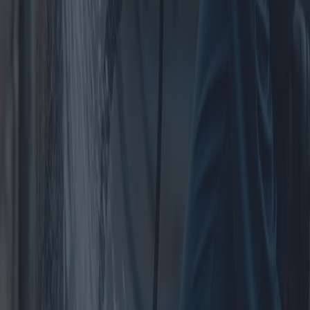
Centers
Purchasing an apartment in the city center can be a rewarding but
challenging endeavor. This article explores various proposals, costs,
and benefits associated with urban real estate investment, offering
insights into potential problems and options for prospective buyers.
2025-05-07
Redazione
Read more