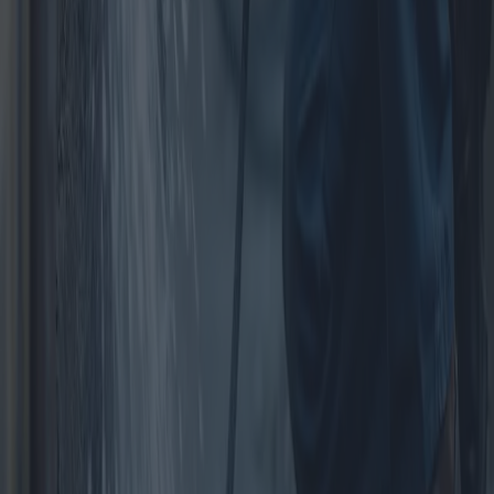
Garden Structures: Guide to Choosing
Gates and Fences
Garden structures, particularly gates and fences, play a crucial role
in enhancing home aesthetics, security, and privacy. This article
delves into various proposals, costs, and advantages of garden gates
and fences, offering a comprehensive comparison of available
options.
2025-04-10
Redazione
Read more