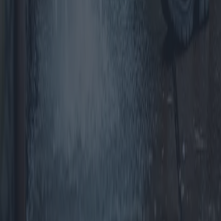
Windows and Doors: Costs and Benefits
for Your Home
Choosing the right windows and doors is crucial for enhancing the
aesthetic, energy efficiency, and overall value of your home. This
article delves into various options available in the market, their
respective costs, benefits, and provides insights on making cost-
effective choices without compromising on quality.
2025-04-10
Redazione
Read more