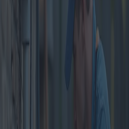
Home Plumbing System
Cleaning: Solutions and
Benefits
Category
:
Blog
home
Tag
:
#home
#home-plumbing-cleaning
#plumbing
Share
: