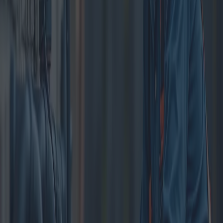
In every household, a functional plumbing system is crucial to
maintaining a hygienic and comfortable living environment. Regular
cleaning and maintenance of this system can prevent a variety of
issues, ranging from minor inconveniences to major disruptions.
Homeowners often overlook the importance of this task, but
understanding the benefits and options available could save
considerable time and money in the long run.
Plumbing systems, like any other component of a house, require
routine cleaning to function optimally. Over time, debris, grease, and