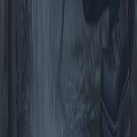
Garden Structures for the Home: Sheds,
Gazebos and Pergolas
This article explores the diverse options for garden structures,
focusing on garden sheds, gazebos, and pergolas. It examines the
benefits, costs, and potential issues associated with purchasing these
structures, providing a detailed comparison to help homeowners
make informed decisions.
2025-04-10
Redazione
Read more