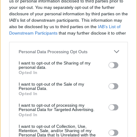
us or personal information disclosed to third parties prior to
areas could also benefit from companies offering more personalized
services, tailoring cleaning techniques to suit local water
your opt-out. You may separately opt-out of the further
characteristics and plumbing configurations. A study by Plumbing
disclosure of your personal information by third parties on the
Today suggests that regional companies often offer localized
IAB’s list of downstream participants. This information may
promotions that include free inspections or discounts for recurring
also be disclosed by us to third parties on the
IAB’s List of
services, which can be particularly appealing for budget-conscious
Downstream Participants
that may further disclose it to other
homeowners.
third parties.
Prominent companies like Roto-Rooter and Mr. Rooter Plumbing
tend to offer comprehensive service plans that include periodic
Personal Data Processing Opt Outs
maintenance check-ups along with one or two major cleanings
annually. Such plans might start at $400 per year, but ensure that
I want to opt-out of the Sharing of my
homeowners are not left unattended when an emergency arises.
personal data.
Opted In
In summary, maintaining a clean plumbing system is an essential
aspect of home upkeep that can prevent costly repairs and increase
I want to opt-out of the Sale of my
Personal Data.
property value. By evaluating the different cleaning options
Opted In
available, understanding regional tendencies, and choosing a
reputable service provider, homeowners can ensure their plumbing
systems perform reliably for many years to come. Expert opinions
I want to opt-out of processing my
Personal Data for Targeted Advertising.
highlight that while upfront costs may seem high, the long-term
Opted In
savings gained from avoiding major repairs are invaluable.
Moreover, with environmental concerns rising, there’s a growing
I want to opt-out of Collection, Use,
shift towards eco-friendly cleaning solutions that deliver results
Retention, Sale, and/or Sharing of my
without compromising the integrity of home plumbing.
Personal Data that Is Unrelated with the