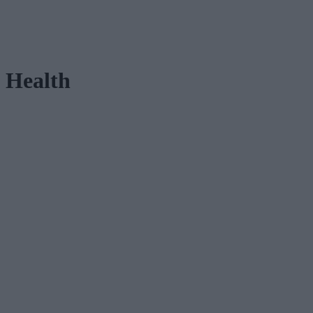
Health