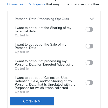
Downstream Participants
that may further disclose it to other
third parties.
Elderly Care in Nursing Homes: Options,
Costs and Regional Variations
Personal Data Processing Opt Outs
I want to opt-out of the Sharing of my
The decision to opt for nursing home care involves evaluating
personal data.
numerous factors including options, costs, and regional differences.
Opted In
This article explores the complexities of elderly care in nursing
hom…
I want to opt-out of the Sale of my
Read more
Personal Data.
Opted In
I want to opt-out of processing my
Personal Data for Targeted Advertising.
Opted In
I want to opt-out of Collection, Use,
Retention, Sale, and/or Sharing of my
Personal Data that Is Unrelated with the
Purposes for which it was collected.
Opted In
CONFIRM