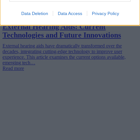
Data Deletion
Data Access
Privacy Policy
External Hearing Aids: Current
Technologies and Future Innovations
External hearing aids have dramatically transformed over the
decades, integrating cutting-edge technology to improve user
experience. This article examines the current options available,
emerging tech…
Read more