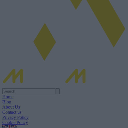
Home
Blog
About Us
Contact us
Privacy Policy
Cookie Policy