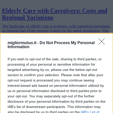
Elderly Care with Caregivers: Costs and
Regional Variations
The landscape of elderly care is evolving, with caregivers becoming
an integral part of the support system for the aging population. This
article delves into the options, costs, and advantages of choo…
Read more
migliormutuo.it -
Do Not Process My Personal
Information
If you wish to opt-out of the sale, sharing to third parties, or
processing of your personal or sensitive information for
targeted advertising by us, please use the below opt-out
section to confirm your selection. Please note that after your
opt-out request is processed you may continue seeing
interest-based ads based on personal information utilized by
us or personal information disclosed to third parties prior to
your opt-out. You may separately opt-out of the further
disclosure of your personal information by third parties on the
IAB’s list of downstream participants. This information may
also be disclosed by us to third parties on the
IAB’s List of