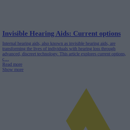
Invisible Hearing Aids: Current options
Internal hearing aids, also known as invisible hearing aids, are
transforming the lives of individuals with hearing loss through
advanced, discreet technology. This article explores current options,
c…
Read more
Show more