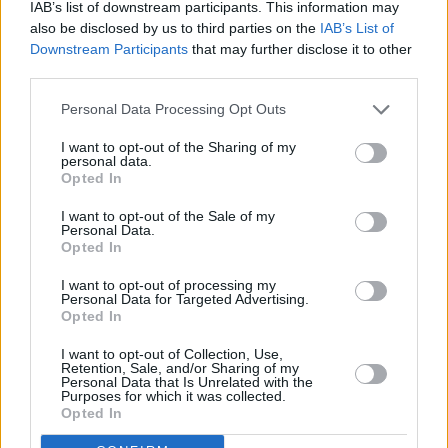
IAB’s list of downstream participants. This information may
also be disclosed by us to third parties on the
IAB’s List of
Downstream Participants
that may further disclose it to other
third parties.
The world of beauty body creams for men
Personal Data Processing Opt Outs
This article explores the world of beauty body creams for men,
I want to opt-out of the Sharing of my
detailing dermatologically tested methods and available treatments. It
personal data.
highlights the advantages and potential drawbacks of using these
Opted In
c…
Read more
I want to opt-out of the Sale of my
Personal Data.
Opted In
I want to opt-out of processing my
Personal Data for Targeted Advertising.
Opted In
I want to opt-out of Collection, Use,
Retention, Sale, and/or Sharing of my
Personal Data that Is Unrelated with the
Purposes for which it was collected.
Opted In