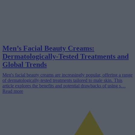
Men’s Facial Beauty Creams:
Dermatologically-Tested Treatments and
Global Trends
Men's facial beauty creams are increasingly popular, offering a range
of dermatologically-tested treatments tailored to male skin. This
article explores the benefits and potential drawbacks of using s…
Read more