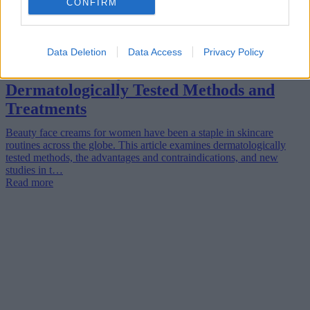
CONFIRM
Data Deletion
Data Access
Privacy Policy
Women’s Beauty Face Creams:
Dermatologically Tested Methods and
Treatments
Beauty face creams for women have been a staple in skincare
routines across the globe. This article examines dermatologically
tested methods, the advantages and contraindications, and new
studies in t…
Read more