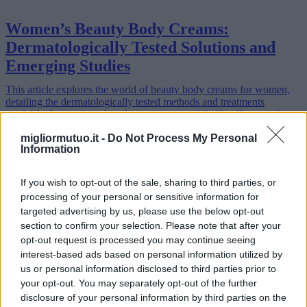
Women’s Beauty Body Creams:
Dermatologically Tested Solutions and
Emerging Studies
This article explores the world of beauty body creams for women,
detailing the dermatologically tested methods and treatments
available. It examines the advantages, potential side effects, and
regiona…
migliormutuo.it -
Do Not Process My Personal
Read more
Information
If you wish to opt-out of the sale, sharing to third parties, or
processing of your personal or sensitive information for
targeted advertising by us, please use the below opt-out
section to confirm your selection. Please note that after your
opt-out request is processed you may continue seeing
interest-based ads based on personal information utilized by
us or personal information disclosed to third parties prior to
your opt-out. You may separately opt-out of the further
disclosure of your personal information by third parties on the