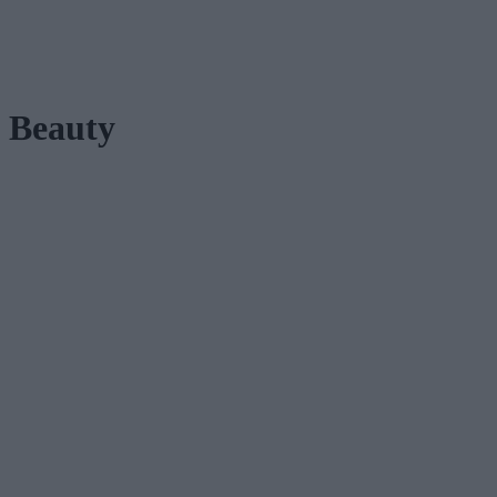
Beauty