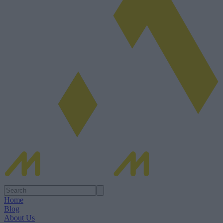
Home
Blog
About Us