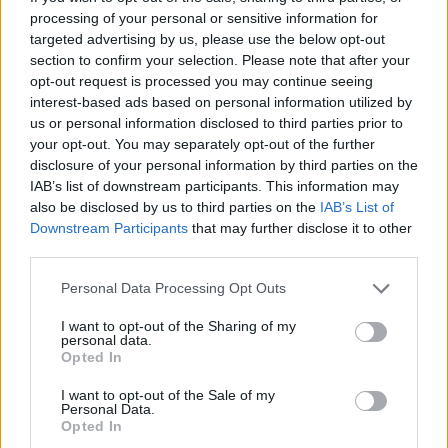
processing of your personal or sensitive information for
targeted advertising by us, please use the below opt-out
section to confirm your selection. Please note that after your
opt-out request is processed you may continue seeing
interest-based ads based on personal information utilized by
home-utilities-piani-telefonici-
us or personal information disclosed to third parties prior to
cellulare
your opt-out. You may separately opt-out of the further
disclosure of your personal information by third parties on the
IAB’s list of downstream participants. This information may
also be disclosed by us to third parties on the
IAB’s List of
Downstream Participants
that may further disclose it to other
third parties.
Personal Data Processing Opt Outs
I want to opt-out of the Sharing of my
personal data.
Opted In
I want to opt-out of the Sale of my
Personal Data.
Opted In