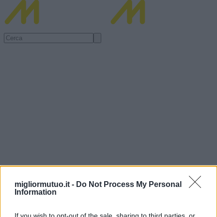
migliormutuo.it -
Do Not Process My Personal
Information
If you wish to opt-out of the sale, sharing to third parties, or