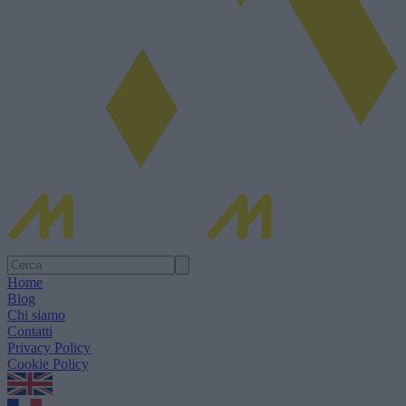
Home
Blog
Chi siamo
Contatti
Privacy Policy
Cookie Policy