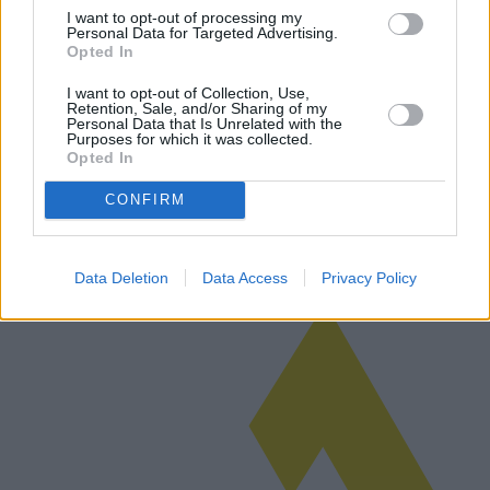
I want to opt-out of processing my
Personal Data for Targeted Advertising.
Opted In
Abbonamenti privati di telefonia mobile:
I want to opt-out of Collection, Use,
Retention, Sale, and/or Sharing of my
proposte, costi e vantaggi
Personal Data that Is Unrelated with the
Purposes for which it was collected.
Questo articolo approfondisce le complessità della scelta di un
Opted In
abbonamento privato al telefono cellulare, evidenziando costi,
opzioni e vantaggi. Fornisce un'analisi comparativa di varie
CONFIRM
proposte, co…
Leggi di più
Data Deletion
Data Access
Privacy Policy