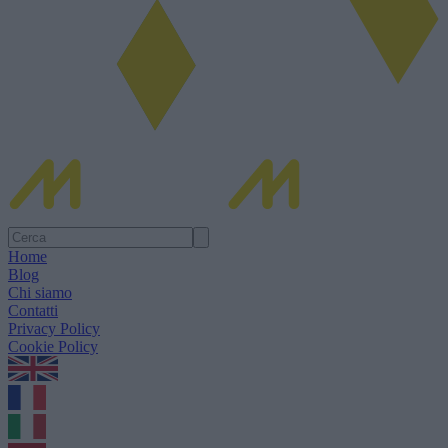
Home
Blog
Chi siamo
Contatti
Privacy Policy
Cookie Policy