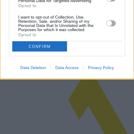
Personal Data for Targeted Advertising.
Opted In
Il calo del consumo di petrolio in Cina:
I want to opt-out of Collection, Use,
cause e implicazioni globali
Retention, Sale, and/or Sharing of my
Personal Data that Is Unrelated with the
Purposes for which it was collected.
Questo articolo esplora la significativa diminuzione del consumo di
Opted In
petrolio in Cina, analizzando le ragioni di questa tendenza e i suoi
effetti sul mercato petrolifero globale.
CONFIRM
Leggi di più
Data Deletion
Data Access
Privacy Policy