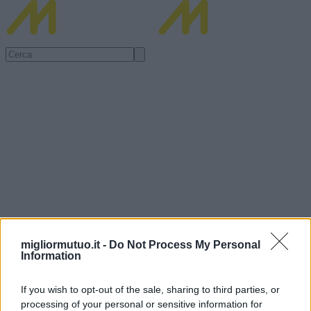
migliormutuo.it -
Do Not Process My Personal
Information
If you wish to opt-out of the sale, sharing to third parties, or
processing of your personal or sensitive information for