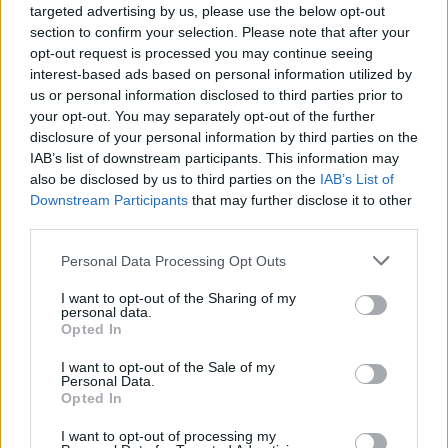
targeted advertising by us, please use the below opt-out
section to confirm your selection. Please note that after your
opt-out request is processed you may continue seeing
interest-based ads based on personal information utilized by
us or personal information disclosed to third parties prior to
finanza-notizie-petrolio
your opt-out. You may separately opt-out of the further
disclosure of your personal information by third parties on the
IAB’s list of downstream participants. This information may
also be disclosed by us to third parties on the
IAB’s List of
Downstream Participants
that may further disclose it to other
third parties.
Personal Data Processing Opt Outs
I want to opt-out of the Sharing of my
personal data.
Opted In
I want to opt-out of the Sale of my
Personal Data.
Opted In
I want to opt-out of processing my