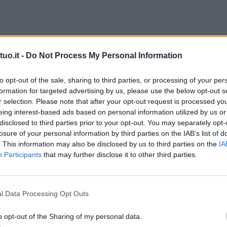
uo.it -
Do Not Process My Personal Information
to opt-out of the sale, sharing to third parties, or processing of your per
formation for targeted advertising by us, please use the below opt-out s
r selection. Please note that after your opt-out request is processed y
eing interest-based ads based on personal information utilized by us or
disclosed to third parties prior to your opt-out. You may separately opt-
losure of your personal information by third parties on the IAB’s list of
. This information may also be disclosed by us to third parties on the
IA
Participants
that may further disclose it to other third parties.
l Data Processing Opt Outs
o opt-out of the Sharing of my personal data.