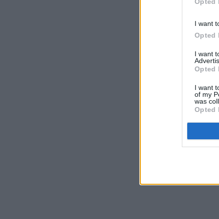
Opted 
I want t
Opted 
I want 
Advertis
Opted 
I want t
of my P
was col
Opted 