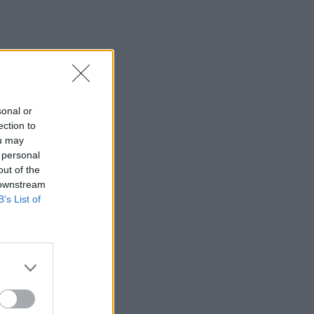
sonal or
ection to
ou may
 personal
out of the
 downstream
B’s List of