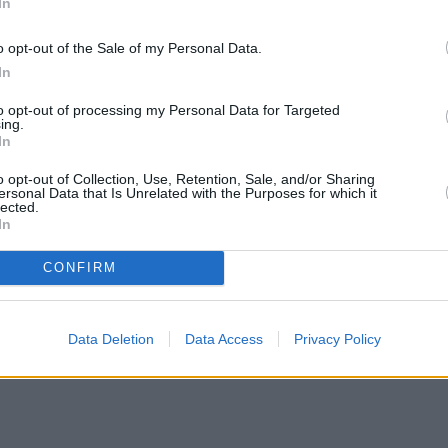
In
o opt-out of the Sale of my Personal Data.
In
to opt-out of processing my Personal Data for Targeted
ing.
In
o opt-out of Collection, Use, Retention, Sale, and/or Sharing
ersonal Data that Is Unrelated with the Purposes for which it
lected.
In
CONFIRM
Data Deletion
Data Access
Privacy Policy