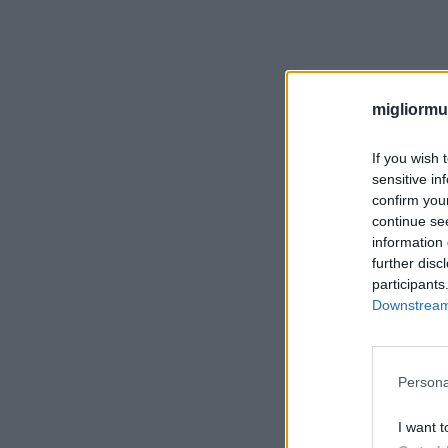
migliormut
If you wish 
sensitive in
confirm you
continue se
information 
further disc
participants
Downstream 
Persona
I want t