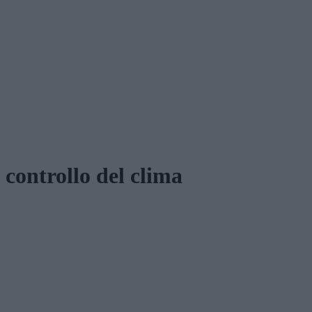
controllo del clima