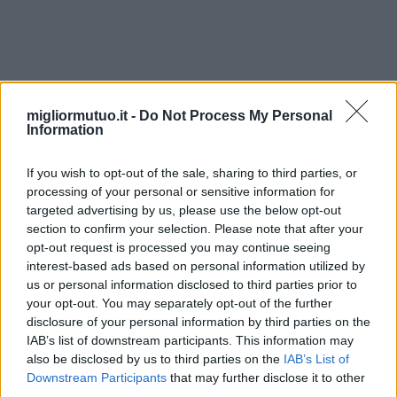
alberghi
migliormutuo.it -
Do Not Process My Personal
Information
If you wish to opt-out of the sale, sharing to third parties, or
processing of your personal or sensitive information for
targeted advertising by us, please use the below opt-out
section to confirm your selection. Please note that after your
opt-out request is processed you may continue seeing
interest-based ads based on personal information utilized by
us or personal information disclosed to third parties prior to
your opt-out. You may separately opt-out of the further
disclosure of your personal information by third parties on the
IAB’s list of downstream participants. This information may
also be disclosed by us to third parties on the
IAB’s List of
Downstream Participants
that may further disclose it to other
third parties.