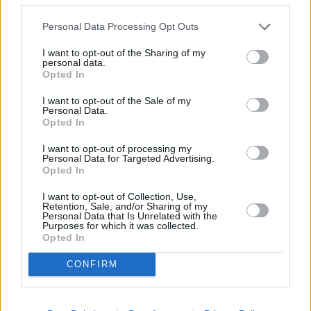
Scopri il mondo insieme: viaggi di gruppo
Personal Data Processing Opt Outs
in hotel
I want to opt-out of the Sharing of my
personal data.
I viaggi di gruppo sono emersi come un modo esaltante per
Opted In
sperimentare nuove destinazioni, consentendo ai viaggiatori di
condividere momenti indimenticabili. Questa guida completa si
I want to opt-out of the Sale of my
addentra nell'ent…
Personal Data.
Leggi di più
Opted In
I want to opt-out of processing my
Personal Data for Targeted Advertising.
Opted In
I want to opt-out of Collection, Use,
Retention, Sale, and/or Sharing of my
Personal Data that Is Unrelated with the
Purposes for which it was collected.
Opted In
CONFIRM