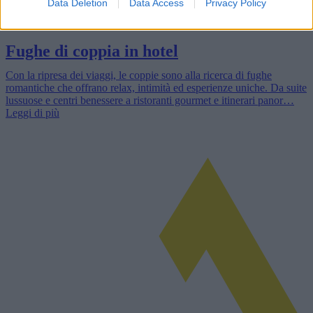
Data Deletion
Data Access
Privacy Policy
Fughe di coppia in hotel
Con la ripresa dei viaggi, le coppie sono alla ricerca di fughe
romantiche che offrano relax, intimità ed esperienze uniche. Da suite
lussuose e centri benessere a ristoranti gourmet e itinerari panor…
Leggi di più