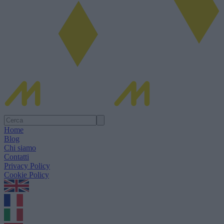
Home
Blog
Chi siamo
Contatti
Privacy Policy
Cookie Policy