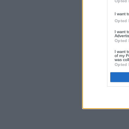
Opted 
I want t
Opted 
I want 
Advertis
Opted 
I want t
of my P
was col
Opted 