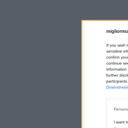
migliormut
If you wish 
sensitive in
confirm you
continue se
information 
further disc
participants
Downstream 
Persona
I want t