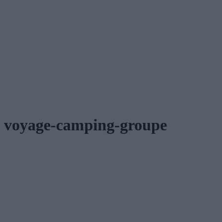
voyage-camping-groupe