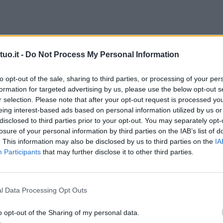
uo.it -
Do Not Process My Personal Information
to opt-out of the sale, sharing to third parties, or processing of your per
formation for targeted advertising by us, please use the below opt-out s
r selection. Please note that after your opt-out request is processed y
eing interest-based ads based on personal information utilized by us or
disclosed to third parties prior to your opt-out. You may separately opt-
losure of your personal information by third parties on the IAB’s list of
. This information may also be disclosed by us to third parties on the
IA
Participants
that may further disclose it to other third parties.
l Data Processing Opt Outs
o opt-out of the Sharing of my personal data.