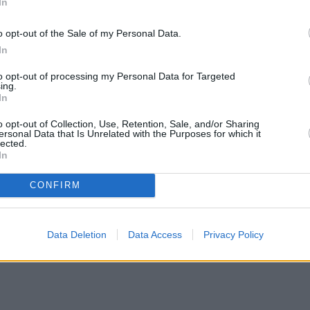
In
o opt-out of the Sale of my Personal Data.
In
to opt-out of processing my Personal Data for Targeted
ing.
In
o opt-out of Collection, Use, Retention, Sale, and/or Sharing
ersonal Data that Is Unrelated with the Purposes for which it
lected.
In
CONFIRM
Data Deletion
Data Access
Privacy Policy