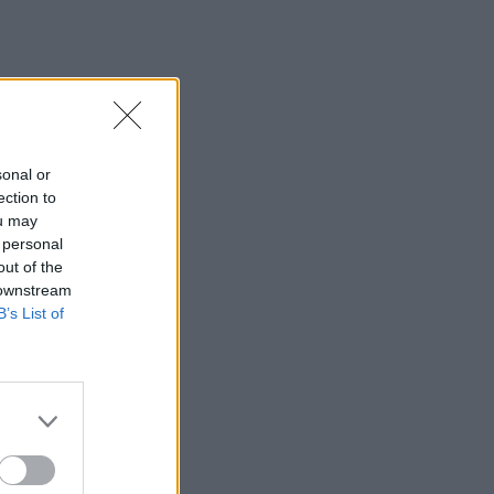
sonal or
ection to
ou may
 personal
out of the
 downstream
B’s List of