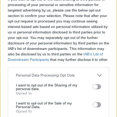
processing of your personal or sensitive information for
targeted advertising by us, please use the below opt-out
section to confirm your selection. Please note that after your
opt-out request is processed you may continue seeing
interest-based ads based on personal information utilized by
véhicules-évaluation-camping-
us or personal information disclosed to third parties prior to
cars et VR
your opt-out. You may separately opt-out of the further
disclosure of your personal information by third parties on the
IAB’s list of downstream participants. This information may
also be disclosed by us to third parties on the
IAB’s List of
Downstream Participants
that may further disclose it to other
third parties.
Personal Data Processing Opt Outs
I want to opt-out of the Sharing of my
personal data.
Opted In
I want to opt-out of the Sale of my
Personal Data.
Opted In