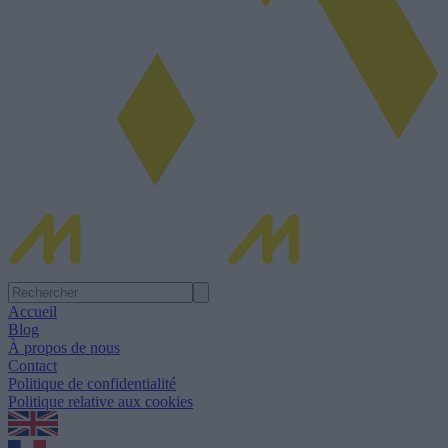
Accueil
Blog
À propos de nous
Contact
Politique de confidentialité
Politique relative aux cookies