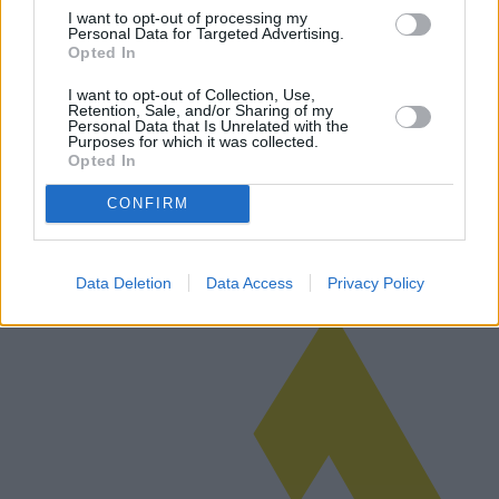
I want to opt-out of processing my
Personal Data for Targeted Advertising.
Opted In
Évaluation des camping-cars et des
I want to opt-out of Collection, Use,
Retention, Sale, and/or Sharing of my
caravanes : un guide complet
Personal Data that Is Unrelated with the
Purposes for which it was collected.
L'achat d'un camping-car ou d'une caravane représente un
Opted In
investissement important qui nécessite une évaluation minutieuse.
Cet article examine les facteurs qui influencent la valeur marchande,
CONFIRM
l'impor…
Lire la suite
Data Deletion
Data Access
Privacy Policy