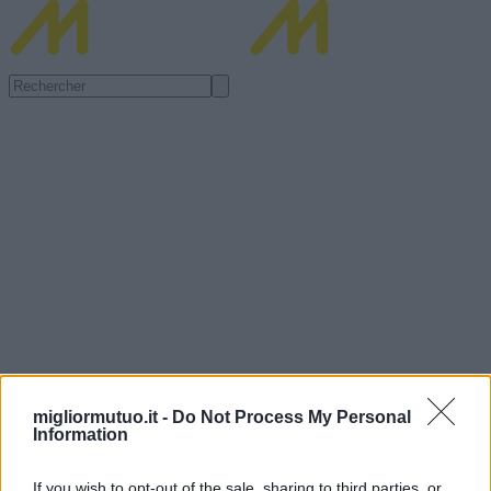
migliormutuo.it -
Do Not Process My Personal
Information
If you wish to opt-out of the sale, sharing to third parties, or