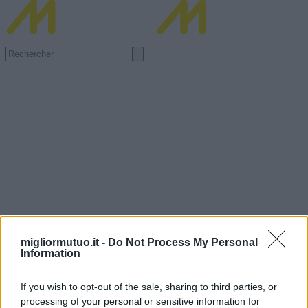
migliormutuo.it -
Do Not Process My Personal
Information
If you wish to opt-out of the sale, sharing to third parties, or
processing of your personal or sensitive information for