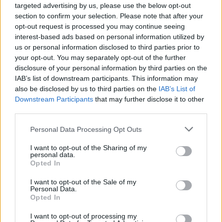
targeted advertising by us, please use the below opt-out
section to confirm your selection. Please note that after your
opt-out request is processed you may continue seeing
interest-based ads based on personal information utilized by
us or personal information disclosed to third parties prior to
véhicules-acheter-motos
your opt-out. You may separately opt-out of the further
disclosure of your personal information by third parties on the
IAB’s list of downstream participants. This information may
also be disclosed by us to third parties on the
IAB’s List of
Downstream Participants
that may further disclose it to other
third parties.
Personal Data Processing Opt Outs
I want to opt-out of the Sharing of my
personal data.
Opted In
I want to opt-out of the Sale of my
Personal Data.
Opted In
I want to opt-out of processing my