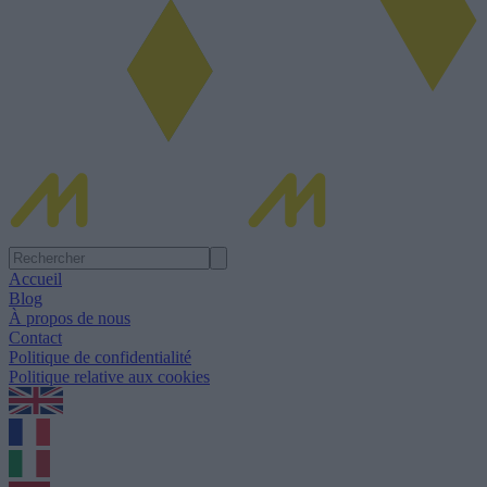
Accueil
Blog
À propos de nous
Contact
Politique de confidentialité
Politique relative aux cookies