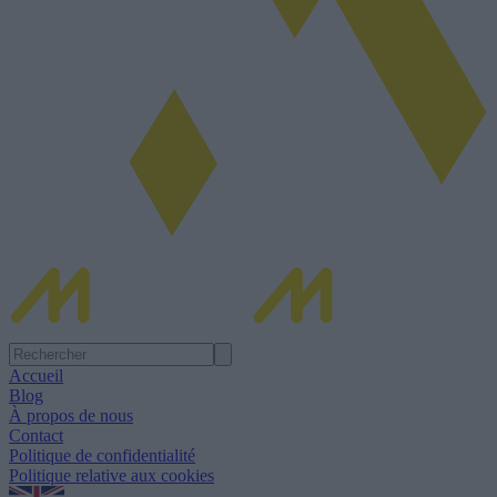
Accueil
Blog
À propos de nous
Contact
Politique de confidentialité
Politique relative aux cookies