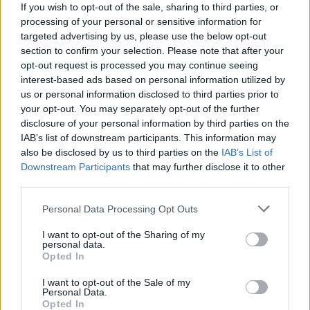
If you wish to opt-out of the sale, sharing to third parties, or
processing of your personal or sensitive information for
targeted advertising by us, please use the below opt-out
section to confirm your selection. Please note that after your
opt-out request is processed you may continue seeing
shopping-vetements-intimo-
interest-based ads based on personal information utilized by
us or personal information disclosed to third parties prior to
femme
your opt-out. You may separately opt-out of the further
disclosure of your personal information by third parties on the
IAB’s list of downstream participants. This information may
also be disclosed by us to third parties on the
IAB’s List of
Downstream Participants
that may further disclose it to other
third parties.
Personal Data Processing Opt Outs
I want to opt-out of the Sharing of my
personal data.
Opted In
I want to opt-out of the Sale of my
Personal Data.
Opted In