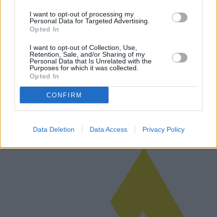
I want to opt-out of processing my
Personal Data for Targeted Advertising.
Opted In
L'évolution et les tendances des sous-
I want to opt-out of Collection, Use,
vêtements féminins sur les marchés
Retention, Sale, and/or Sharing of my
Personal Data that Is Unrelated with the
modernes
Purposes for which it was collected.
Opted In
Les sous-vêtements féminins ont subi une transformation avec de
nouvelles tendances, des collections innovantes et des marques
CONFIRM
émergentes à l'horizon. Cet article explore les tendances actuelles du
ma…
Lire la suite
Data Deletion
Data Access
Privacy Policy