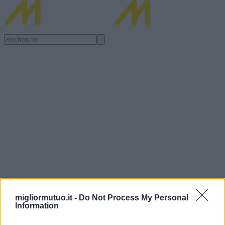
migliormutuo.it -
Do Not Process My Personal
Information