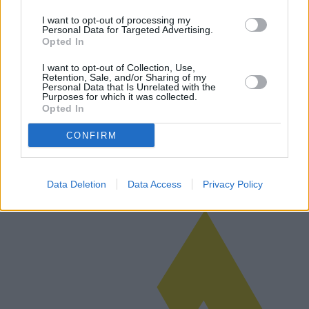
I want to opt-out of processing my
Personal Data for Targeted Advertising.
Opted In
L'avenir des radiateurs électriques :
I want to opt-out of Collection, Use,
modèles innovants et avancées
Retention, Sale, and/or Sharing of my
Personal Data that Is Unrelated with the
technologiques
Purposes for which it was collected.
Opted In
Avec la tendance mondiale vers une consommation énergétique plus
durable, le marché des radiateurs électriques connaît une forte
CONFIRM
croissance de modèles innovants et d'avancées technologiques. À
l'appro…
Lire la suite
Data Deletion
Data Access
Privacy Policy