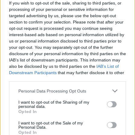
If you wish to opt-out of the sale, sharing to third parties, or
processing of your personal or sensitive information for
targeted advertising by us, please use the below opt-out
section to confirm your selection. Please note that after your
opt-out request is processed you may continue seeing
shopping-climatisation-
interest-based ads based on personal information utilized by
us or personal information disclosed to third parties prior to
chauffage-poêles-électriques
your opt-out. You may separately opt-out of the further
disclosure of your personal information by third parties on the
IAB’s list of downstream participants. This information may
also be disclosed by us to third parties on the
IAB’s List of
Downstream Participants
that may further disclose it to other
third parties.
Personal Data Processing Opt Outs
I want to opt-out of the Sharing of my
personal data.
Opted In
I want to opt-out of the Sale of my
Personal Data.
Opted In