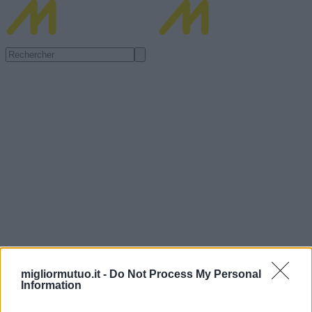
migliormutuo.it -
Do Not Process My Personal
Information