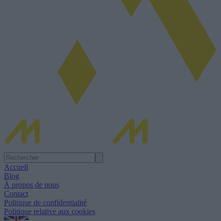
Accueil
Blog
À propos de nous
Contact
Politique de confidentialité
Politique relative aux cookies