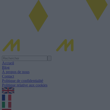
Accueil
Blog
À propos de nous
Contact
Politique de confidentialité
Politique relative aux cookies