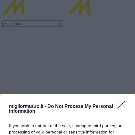
migliormutuo.it -
Do Not Process My Personal
Information
If you wish to opt-out of the sale, sharing to third parties, or
processing of your personal or sensitive information for