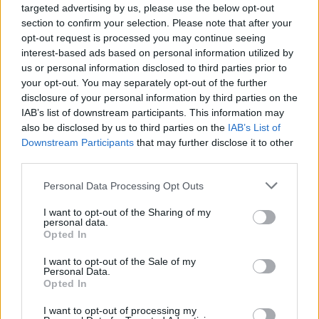
targeted advertising by us, please use the below opt-out
section to confirm your selection. Please note that after your
opt-out request is processed you may continue seeing
interest-based ads based on personal information utilized by
us or personal information disclosed to third parties prior to
sante-mesothéliome-homme
your opt-out. You may separately opt-out of the further
disclosure of your personal information by third parties on the
IAB’s list of downstream participants. This information may
also be disclosed by us to third parties on the
IAB’s List of
Downstream Participants
that may further disclose it to other
third parties.
Personal Data Processing Opt Outs
I want to opt-out of the Sharing of my
personal data.
Opted In
I want to opt-out of the Sale of my
Personal Data.
Opted In
I want to opt-out of processing my