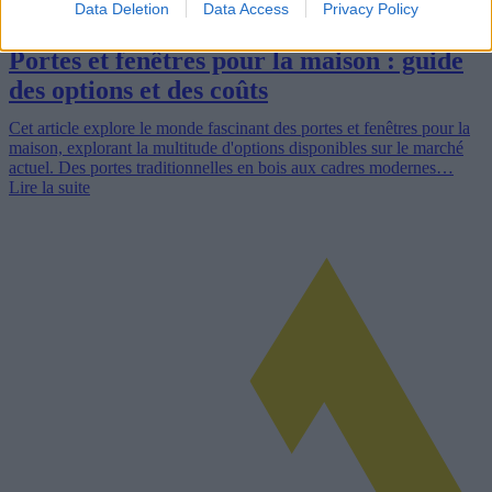
Data Deletion
Data Access
Privacy Policy
Portes et fenêtres pour la maison : guide
des options et des coûts
Cet article explore le monde fascinant des portes et fenêtres pour la
maison, explorant la multitude d'options disponibles sur le marché
actuel. Des portes traditionnelles en bois aux cadres modernes…
Lire la suite