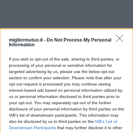
portes-et-fenêtres-de-maison
migliormutuo.it -
Do Not Process My Personal
Information
If you wish to opt-out of the sale, sharing to third parties, or
processing of your personal or sensitive information for
targeted advertising by us, please use the below opt-out
section to confirm your selection. Please note that after your
opt-out request is processed you may continue seeing
interest-based ads based on personal information utilized by
us or personal information disclosed to third parties prior to
your opt-out. You may separately opt-out of the further
disclosure of your personal information by third parties on the
IAB’s list of downstream participants. This information may
also be disclosed by us to third parties on the
IAB’s List of
Downstream Participants
that may further disclose it to other