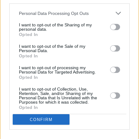
third parties.
Fenêtres et portes : coûts et avantages
Personal Data Processing Opt Outs
pour votre maison
I want to opt-out of the Sharing of my
personal data.
Choisir les bonnes fenêtres et portes est essentiel pour améliorer
Opted In
l'esthétique, l'efficacité énergétique et la valeur globale de votre
maison. Cet article examine les différentes options disponibles…
I want to opt-out of the Sale of my
Lire la suite
Personal Data.
Opted In
I want to opt-out of processing my
Personal Data for Targeted Advertising.
Opted In
I want to opt-out of Collection, Use,
Retention, Sale, and/or Sharing of my
Personal Data that Is Unrelated with the
Purposes for which it was collected.
Opted In
CONFIRM