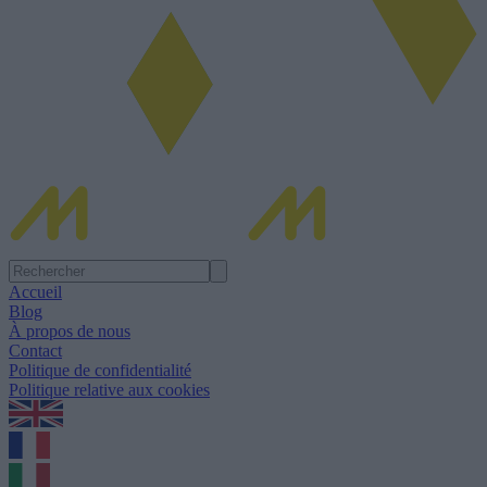
Accueil
Blog
À propos de nous
Contact
Politique de confidentialité
Politique relative aux cookies