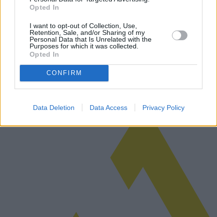
Opted In
Règlement de l'UE sur l'utilisation de l'IA
I want to opt-out of Collection, Use,
Retention, Sale, and/or Sharing of my
L'UE a récemment proposé un nouveau règlement pour régir
Personal Data that Is Unrelated with the
l'utilisation de l'intelligence artificielle, visant à équilibrer
Purposes for which it was collected.
Opted In
l'innovation et la confidentialité. Cette réglementation pourrait
constituer…
Lire la suite
CONFIRM
Data Deletion
Data Access
Privacy Policy