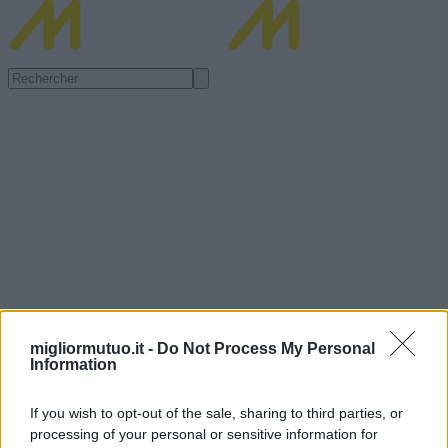
migliormutuo.it -
Do Not Process My Personal
Information
If you wish to opt-out of the sale, sharing to third parties, or
processing of your personal or sensitive information for