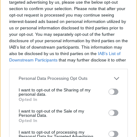
targeted advertising by us, please use the below opt-out
section to confirm your selection. Please note that after your
opt-out request is processed you may continue seeing
interest-based ads based on personal information utilized by
us or personal information disclosed to third parties prior to
ordinateur
your opt-out. You may separately opt-out of the further
disclosure of your personal information by third parties on the
IAB’s list of downstream participants. This information may
also be disclosed by us to third parties on the
IAB’s List of
Downstream Participants
that may further disclose it to other
third parties.
Personal Data Processing Opt Outs
I want to opt-out of the Sharing of my
personal data.
Opted In
I want to opt-out of the Sale of my
Personal Data.
Opted In
I want to opt-out of processing my
Personal Data for Targeted Advertising.