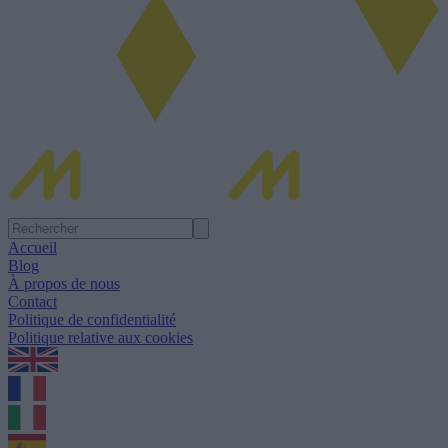
Accueil
Blog
À propos de nous
Contact
Politique de confidentialité
Politique relative aux cookies