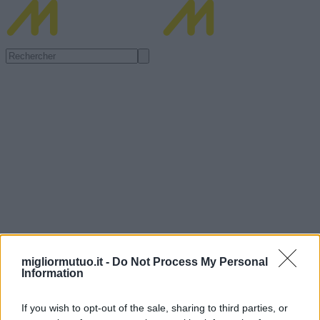
migliormutuo.it -
Do Not Process My Personal
Information
If you wish to opt-out of the sale, sharing to third parties, or