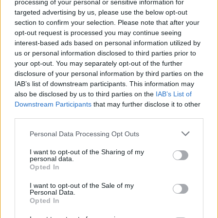
processing of your personal or sensitive information for
targeted advertising by us, please use the below opt-out
section to confirm your selection. Please note that after your
opt-out request is processed you may continue seeing
interest-based ads based on personal information utilized by
monte-escaliers-droits-à-
us or personal information disclosed to third parties prior to
your opt-out. You may separately opt-out of the further
domicile
disclosure of your personal information by third parties on the
IAB’s list of downstream participants. This information may
also be disclosed by us to third parties on the
IAB’s List of
Downstream Participants
that may further disclose it to other
third parties.
Personal Data Processing Opt Outs
I want to opt-out of the Sharing of my
personal data.
Opted In
I want to opt-out of the Sale of my
Personal Data.
Opted In