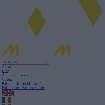
Accueil
Blog
À propos de nous
Contact
Politique de confidentialité
Politique relative aux cookies