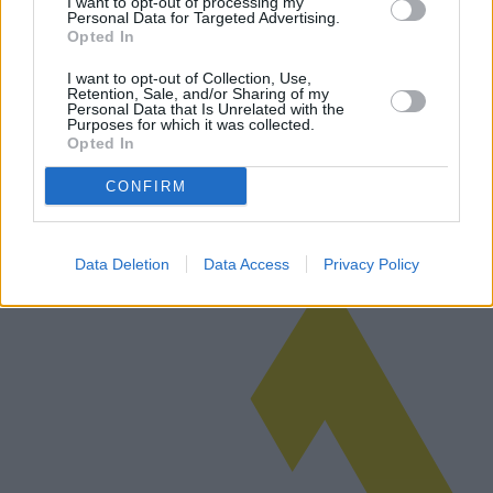
I want to opt-out of processing my
Personal Data for Targeted Advertising.
Opted In
I want to opt-out of Collection, Use,
Monte-escaliers droits pour la maison
Retention, Sale, and/or Sharing of my
Personal Data that Is Unrelated with the
Purposes for which it was collected.
Les monte-escaliers droits offrent une solution pratique aux
Opted In
personnes ayant des difficultés à monter les escaliers en raison de
problèmes de mobilité. Cet article explore les complexités du choix
d'u…
CONFIRM
Lire la suite
Data Deletion
Data Access
Privacy Policy