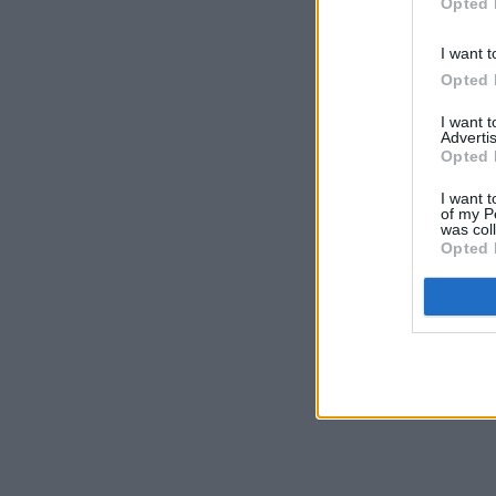
Opted 
I want t
Opted 
I want 
Advertis
Opted 
I want t
of my P
was col
Opted 