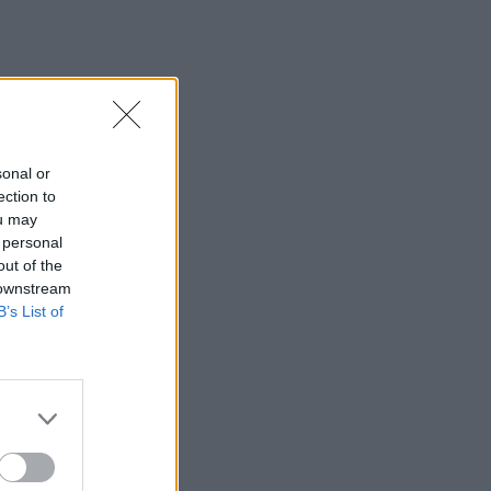
sonal or
ection to
ou may
 personal
out of the
 downstream
B’s List of