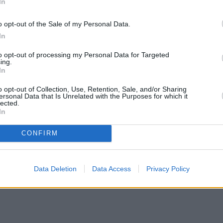
In
o opt-out of the Sale of my Personal Data.
In
to opt-out of processing my Personal Data for Targeted
ing.
In
o opt-out of Collection, Use, Retention, Sale, and/or Sharing
ersonal Data that Is Unrelated with the Purposes for which it
lected.
In
CONFIRM
Data Deletion
Data Access
Privacy Policy