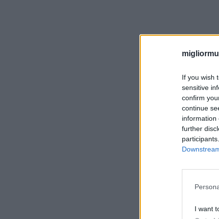
migliormut
If you wish 
sensitive in
confirm you
continue se
information 
further disc
participants
Downstream 
Persona
I want t