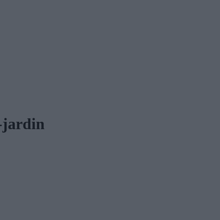
-jardin