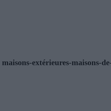
maisons-extérieures-maisons-de