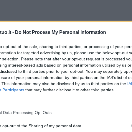
uo.it -
Do Not Process My Personal Information
to opt-out of the sale, sharing to third parties, or processing of your per
formation for targeted advertising by us, please use the below opt-out s
r selection. Please note that after your opt-out request is processed y
eing interest-based ads based on personal information utilized by us or
disclosed to third parties prior to your opt-out. You may separately opt-
losure of your personal information by third parties on the IAB’s list of
. This information may also be disclosed by us to third parties on the
IA
Participants
that may further disclose it to other third parties.
l Data Processing Opt Outs
o opt-out of the Sharing of my personal data.