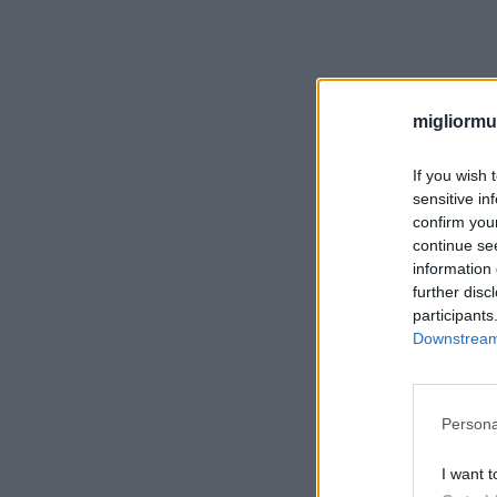
migliormut
If you wish 
sensitive in
confirm you
continue se
information 
further disc
participants
Downstream 
Persona
I want t