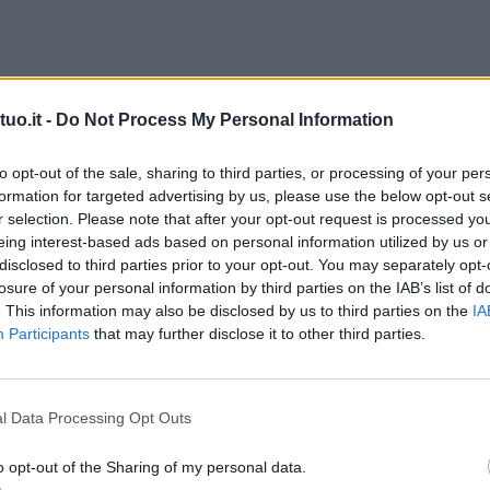
uo.it -
Do Not Process My Personal Information
to opt-out of the sale, sharing to third parties, or processing of your per
formation for targeted advertising by us, please use the below opt-out s
r selection. Please note that after your opt-out request is processed y
eing interest-based ads based on personal information utilized by us or
disclosed to third parties prior to your opt-out. You may separately opt-
losure of your personal information by third parties on the IAB’s list of
. This information may also be disclosed by us to third parties on the
IA
Participants
that may further disclose it to other third parties.
l Data Processing Opt Outs
o opt-out of the Sharing of my personal data.