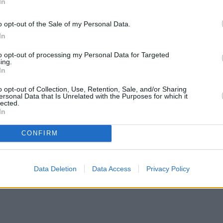
In
o opt-out of the Sale of my Personal Data.
In
to opt-out of processing my Personal Data for Targeted
ing.
In
o opt-out of Collection, Use, Retention, Sale, and/or Sharing
ersonal Data that Is Unrelated with the Purposes for which it
lected.
In
CONFIRM
Data Deletion
Data Access
Privacy Policy