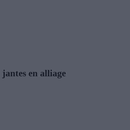
jantes en alliage