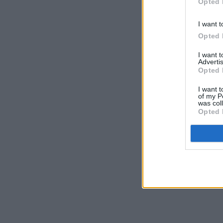
Opted 
I want t
Opted 
I want 
Advertis
Opted 
I want t
of my P
was col
Opted 