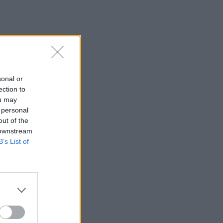
sonal or
ection to
ou may
 personal
out of the
 downstream
B’s List of