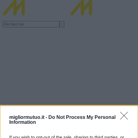
migliormutuo.it -
Do Not Process My Personal
Information
If you wish to opt-out of the sale, sharing to third parties, or