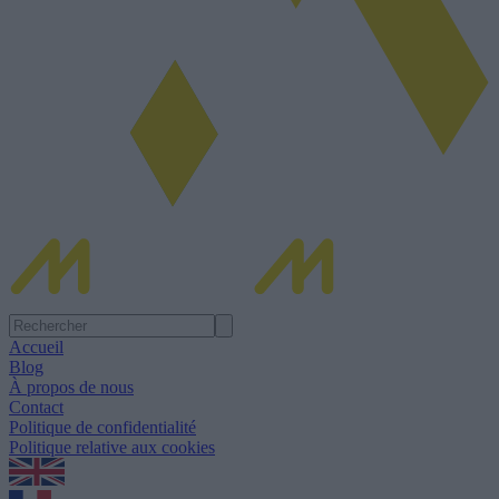
Accueil
Blog
À propos de nous
Contact
Politique de confidentialité
Politique relative aux cookies