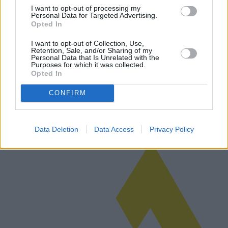
I want to opt-out of processing my
Personal Data for Targeted Advertising.
Opted In
Comment fonctionnent les prêts
I want to opt-out of Collection, Use,
Retention, Sale, and/or Sharing of my
hypothécaires à 100% pour les jeunes ?
Personal Data that Is Unrelated with the
Purposes for which it was collected.
Le programme de prêt hypothécaire à 100 % destiné aux jeunes est
Opted In
devenu une avenue importante pour les futurs propriétaires. Ce
guide explore le fonctionnement de ces prêts hypothécaires, les
CONFIRM
garantie…
Lire la suite
Data Deletion
Data Access
Privacy Policy