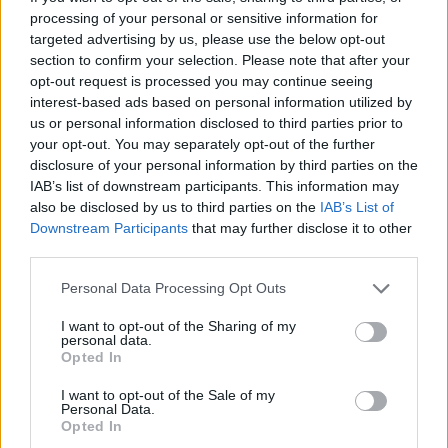
processing of your personal or sensitive information for
targeted advertising by us, please use the below opt-out
section to confirm your selection. Please note that after your
opt-out request is processed you may continue seeing
interest-based ads based on personal information utilized by
finance-economie-
us or personal information disclosed to third parties prior to
hypothecaire100%-actualite
your opt-out. You may separately opt-out of the further
disclosure of your personal information by third parties on the
IAB’s list of downstream participants. This information may
also be disclosed by us to third parties on the
IAB’s List of
Downstream Participants
that may further disclose it to other
third parties.
Personal Data Processing Opt Outs
I want to opt-out of the Sharing of my
personal data.
Opted In
I want to opt-out of the Sale of my
Personal Data.
Opted In