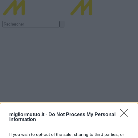
migliormutuo.it -
Do Not Process My Personal
Information
If you wish to opt-out of the sale, sharing to third parties, or