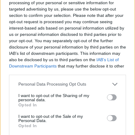
processing of your personal or sensitive information for
targeted advertising by us, please use the below opt-out
section to confirm your selection. Please note that after your
opt-out request is processed you may continue seeing
interest-based ads based on personal information utilized by
finance-accueil-superbonus-
us or personal information disclosed to third parties prior to
your opt-out. You may separately opt-out of the further
news
disclosure of your personal information by third parties on the
IAB’s list of downstream participants. This information may
also be disclosed by us to third parties on the
IAB’s List of
Downstream Participants
that may further disclose it to other
third parties.
Personal Data Processing Opt Outs
I want to opt-out of the Sharing of my
personal data.
Opted In
I want to opt-out of the Sale of my
Personal Data.
Opted In