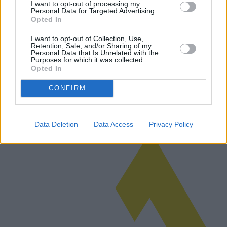
I want to opt-out of processing my
Personal Data for Targeted Advertising.
Opted In
Le chaos des ventes immobilières après
I want to opt-out of Collection, Use,
Retention, Sale, and/or Sharing of my
Superbonus
Personal Data that Is Unrelated with the
Purposes for which it was collected.
Opted In
L'introduction de l'incitation Superbonus en Italie visait à revitaliser
le secteur de la construction, mais a, par inadvertance, créé des
CONFIRM
complexités fiscales autour des gains immobiliers, affectant…
Lire la suite
Data Deletion
Data Access
Privacy Policy