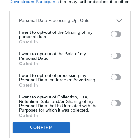
Downstream Participants
that may further disclose it to other
third parties.
Low Boots : des designs innovants
répondant aux divers besoins des
Personal Data Processing Opt Outs
consommateurs
I want to opt-out of the Sharing of my
personal data.
Les bottines sont devenues un incontournable de la mode actuelle,
Opted In
avec une forte demande et des designs innovants répondant aux
besoins variés des consommateurs. Cet article explore les dernières
I want to opt-out of the Sale of my
tend…
Personal Data.
Lire la suite
Opted In
I want to opt-out of processing my
Personal Data for Targeted Advertising.
Opted In
I want to opt-out of Collection, Use,
Retention, Sale, and/or Sharing of my
Personal Data that Is Unrelated with the
Purposes for which it was collected.
Opted In
CONFIRM