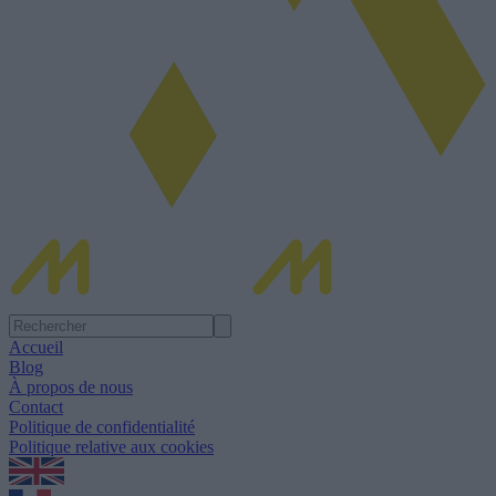
Accueil
Blog
À propos de nous
Contact
Politique de confidentialité
Politique relative aux cookies