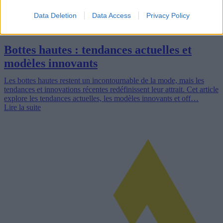
Data Deletion
Data Access
Privacy Policy
Bottes hautes : tendances actuelles et
modèles innovants
Les bottes hautes restent un incontournable de la mode, mais les
tendances et innovations récentes redéfinissent leur attrait. Cet article
explore les tendances actuelles, les modèles innovants et off…
Lire la suite