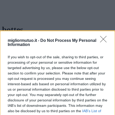
bottes
migliormutuo.it -
Do Not Process My Personal
Information
If you wish to opt-out of the sale, sharing to third parties, or
processing of your personal or sensitive information for
targeted advertising by us, please use the below opt-out
section to confirm your selection. Please note that after your
opt-out request is processed you may continue seeing
interest-based ads based on personal information utilized by
us or personal information disclosed to third parties prior to
your opt-out. You may separately opt-out of the further
disclosure of your personal information by third parties on the
IAB’s list of downstream participants. This information may
also be disclosed by us to third parties on the
IAB’s List of