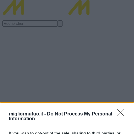
migliormutuo.it -
Do Not Process My Personal
Information
If you wish to opt-out of the sale, sharing to third parties, or