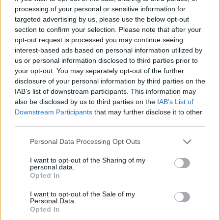
processing of your personal or sensitive information for
targeted advertising by us, please use the below opt-out
section to confirm your selection. Please note that after your
opt-out request is processed you may continue seeing
interest-based ads based on personal information utilized by
achats-électroménagers-
us or personal information disclosed to third parties prior to
cuisson-réfrigérateurs
your opt-out. You may separately opt-out of the further
disclosure of your personal information by third parties on the
IAB’s list of downstream participants. This information may
also be disclosed by us to third parties on the
IAB’s List of
Downstream Participants
that may further disclose it to other
third parties.
Personal Data Processing Opt Outs
I want to opt-out of the Sharing of my
personal data.
Opted In
I want to opt-out of the Sale of my
Personal Data.
Opted In