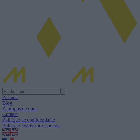
Accueil
Blog
À propos de nous
Contact
Politique de confidentialité
Politique relative aux cookies