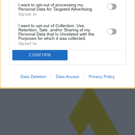
I want to opt-out of processing my
Personal Data for Targeted Advertising.
Opted In
Réfrigérateurs à l'honneur : les meilleurs
I want to opt-out of Collection, Use,
Retention, Sale, and/or Sharing of my
achats pour votre cuisine
Personal Data that Is Unrelated with the
Purposes for which it was collected.
Cet article complet explore les dernières innovations en matière de
Opted In
réfrigérateurs de cuisine, les tendances du marché, les modèles
émergents et les meilleures offres disponibles en matière de
CONFIRM
rapport…
Lire la suite
Data Deletion
Data Access
Privacy Policy