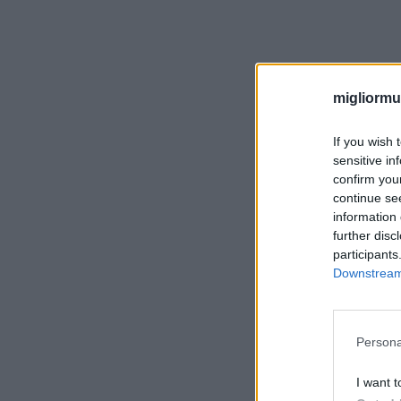
migliormut
If you wish 
sensitive in
confirm you
continue se
information 
further disc
participants
Downstream 
Persona
I want t