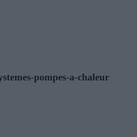
-systemes-pompes-a-chaleur