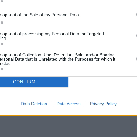
In
o opt-out of the Sale of my Personal Data.
In
to opt-out of processing my Personal Data for Targeted
ing.
In
o opt-out of Collection, Use, Retention, Sale, and/or Sharing
ersonal Data that Is Unrelated with the Purposes for which it
lected.
In
CONFIRM
Data Deletion
Data Access
Privacy Policy