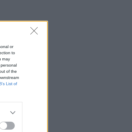
sonal or
ection to
ou may
 personal
out of the
 downstream
B’s List of