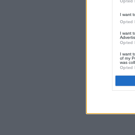
Opted 
I want t
Opted 
I want 
Advertis
Opted 
I want t
of my P
was col
Opted 