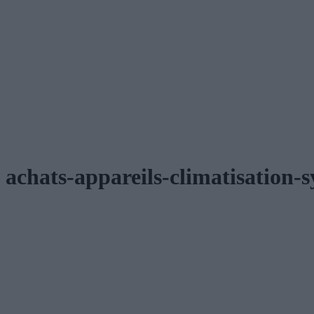
achats-appareils-climatisation