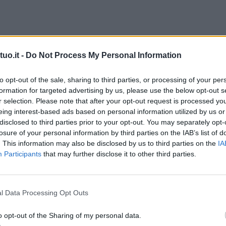
uo.it -
Do Not Process My Personal Information
to opt-out of the sale, sharing to third parties, or processing of your per
formation for targeted advertising by us, please use the below opt-out s
r selection. Please note that after your opt-out request is processed y
eing interest-based ads based on personal information utilized by us or
disclosed to third parties prior to your opt-out. You may separately opt-
losure of your personal information by third parties on the IAB’s list of
. This information may also be disclosed by us to third parties on the
IA
Participants
that may further disclose it to other third parties.
l Data Processing Opt Outs
o opt-out of the Sharing of my personal data.