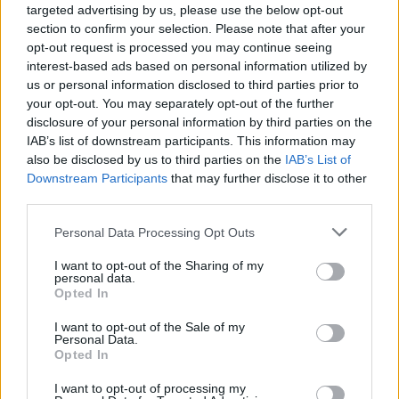
targeted advertising by us, please use the below opt-out
section to confirm your selection. Please note that after your
opt-out request is processed you may continue seeing
interest-based ads based on personal information utilized by
us or personal information disclosed to third parties prior to
hypothèques
your opt-out. You may separately opt-out of the further
disclosure of your personal information by third parties on the
IAB’s list of downstream participants. This information may
also be disclosed by us to third parties on the
IAB’s List of
Downstream Participants
that may further disclose it to other
third parties.
Personal Data Processing Opt Outs
I want to opt-out of the Sharing of my
personal data.
Opted In
I want to opt-out of the Sale of my
Personal Data.
Opted In
I want to opt-out of processing my