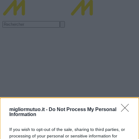
migliormutuo.it -
Do Not Process My Personal
Information
If you wish to opt-out of the sale, sharing to third parties, or
processing of your personal or sensitive information for