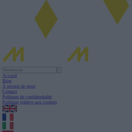
Accueil
Blog
À propos de nous
Contact
Politique de confidentialité
Politique relative aux cookies