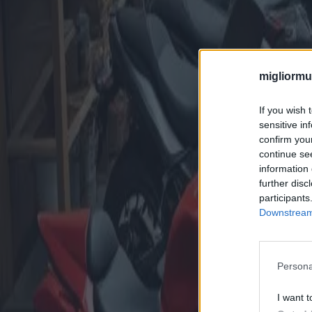
migliormut
If you wish 
sensitive in
confirm you
continue se
information 
further disc
participants
Downstream 
Persona
I want t