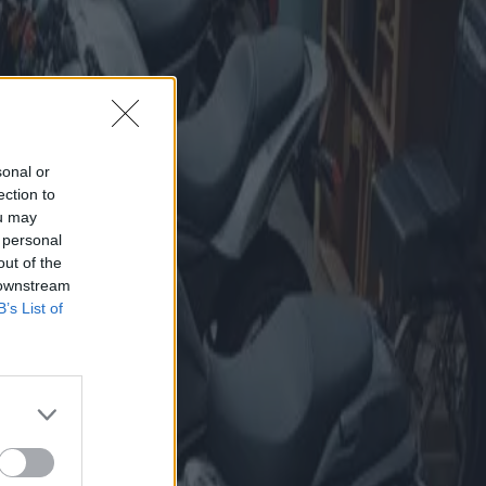
sonal or
ection to
ou may
 personal
out of the
 downstream
B’s List of