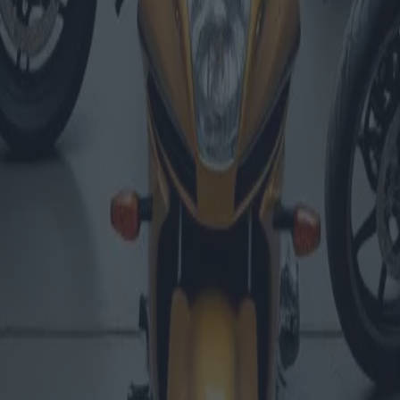
ons et évaluations de marché