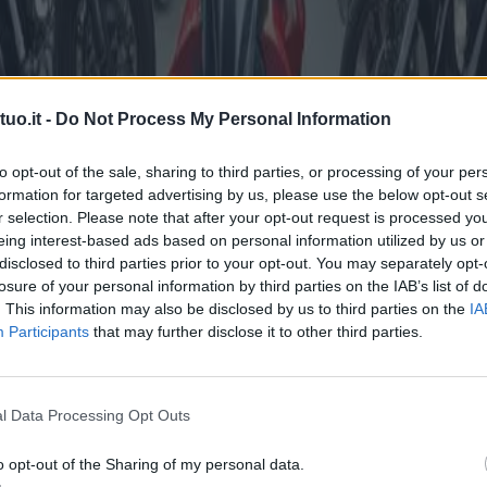
uo.it -
Do Not Process My Personal Information
to opt-out of the sale, sharing to third parties, or processing of your per
formation for targeted advertising by us, please use the below opt-out s
r selection. Please note that after your opt-out request is processed y
eing interest-based ads based on personal information utilized by us or
disclosed to third parties prior to your opt-out. You may separately opt-
losure of your personal information by third parties on the IAB’s list of
. This information may also be disclosed by us to third parties on the
IA
Participants
that may further disclose it to other third parties.
l Data Processing Opt Outs
o opt-out of the Sharing of my personal data.