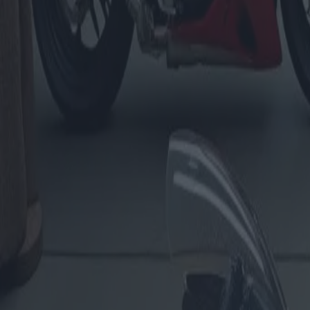
Évaluation de motos : propositi
Catégorie
:
Blog
Véhicules
Tag
:
#estimation-de-vehicules-moto
#évaluation
#véhicules
Partager
: