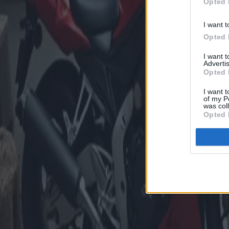
Opted 
I want t
Opted 
I want 
Advertis
Opted 
I want t
of my P
was col
Opted 