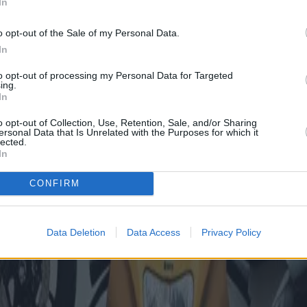
In
o opt-out of the Sale of my Personal Data.
In
to opt-out of processing my Personal Data for Targeted
ing.
In
o opt-out of Collection, Use, Retention, Sale, and/or Sharing
ersonal Data that Is Unrelated with the Purposes for which it
lected.
In
CONFIRM
Data Deletion
Data Access
Privacy Policy