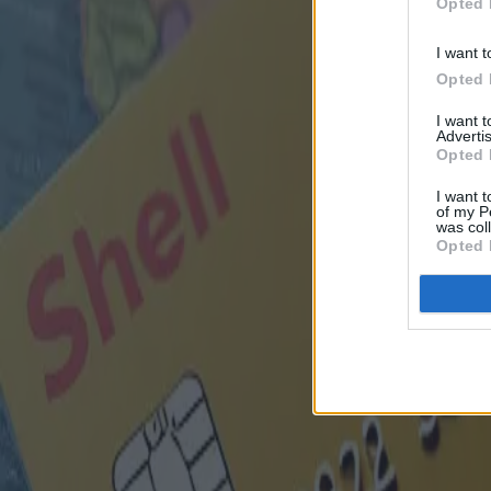
Opted 
I want t
Opted 
I want 
Advertis
Opted 
I want t
of my P
was col
Opted 