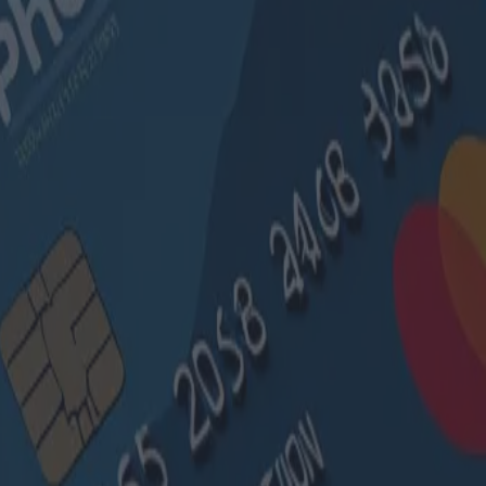
ibles