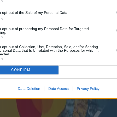
In
o opt-out of the Sale of my Personal Data.
In
to opt-out of processing my Personal Data for Targeted
ing.
In
o opt-out of Collection, Use, Retention, Sale, and/or Sharing
ersonal Data that Is Unrelated with the Purposes for which it
lected.
In
CONFIRM
Data Deletion
Data Access
Privacy Policy