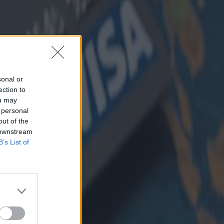
sonal or
ection to
ou may
 personal
out of the
 downstream
B’s List of