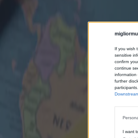
migliormut
If you wish 
sensitive in
confirm you
continue se
information 
further disc
participants
Downstream 
Persona
I want t