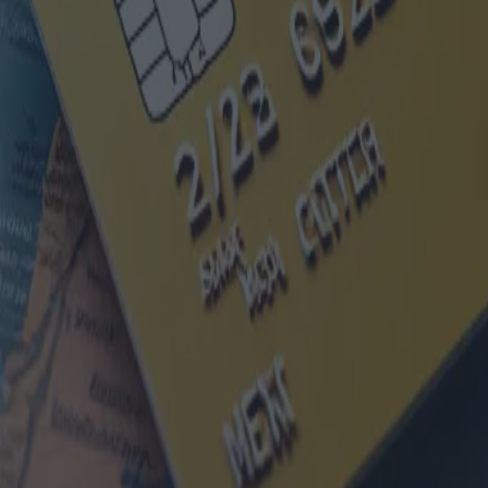
Cartes carburant pour entreprise
Catégorie
:
Blog
Véhicules
Tag
:
#carte carburant
#véhicules
#véhicules-carte-carburant-entreprise
Partager
: