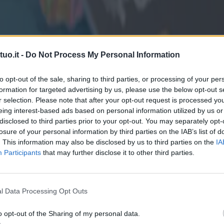
uo.it -
Do Not Process My Personal Information
to opt-out of the sale, sharing to third parties, or processing of your per
formation for targeted advertising by us, please use the below opt-out s
r selection. Please note that after your opt-out request is processed y
eing interest-based ads based on personal information utilized by us or
disclosed to third parties prior to your opt-out. You may separately opt-
losure of your personal information by third parties on the IAB’s list of
. This information may also be disclosed by us to third parties on the
IA
Participants
that may further disclose it to other third parties.
l Data Processing Opt Outs
o opt-out of the Sharing of my personal data.