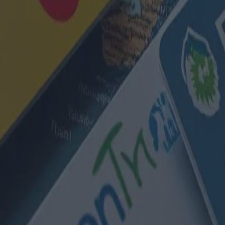
s : les meilleures options dispon