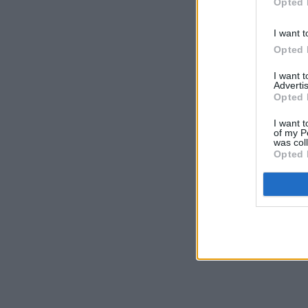
Opted 
I want t
Opted 
I want 
Advertis
Opted 
I want t
of my P
was col
Opted 