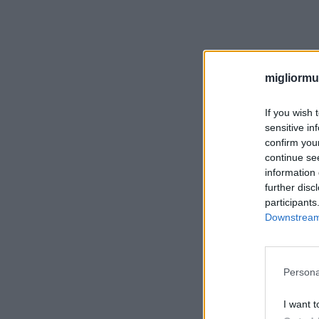
migliormut
If you wish 
sensitive in
confirm you
continue se
information 
further disc
participants
Downstream 
Persona
I want t