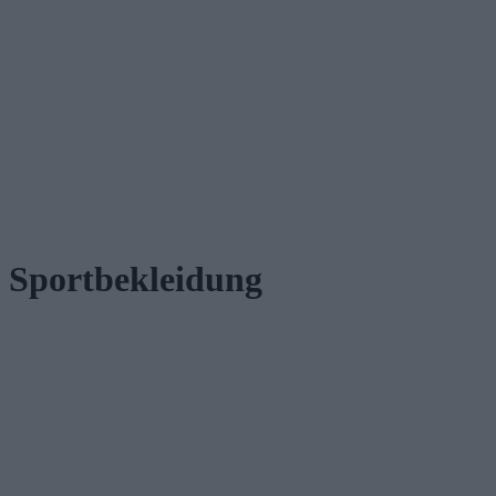
Sportbekleidung