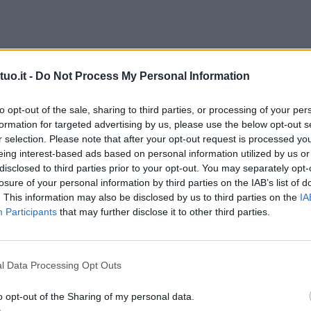
uo.it -
Do Not Process My Personal Information
to opt-out of the sale, sharing to third parties, or processing of your per
formation for targeted advertising by us, please use the below opt-out s
r selection. Please note that after your opt-out request is processed y
eing interest-based ads based on personal information utilized by us or
disclosed to third parties prior to your opt-out. You may separately opt-
losure of your personal information by third parties on the IAB’s list of
. This information may also be disclosed by us to third parties on the
IA
Participants
that may further disclose it to other third parties.
l Data Processing Opt Outs
o opt-out of the Sharing of my personal data.