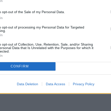
In
o opt-out of the Sale of my Personal Data.
In
to opt-out of processing my Personal Data for Targeted
ing.
In
o opt-out of Collection, Use, Retention, Sale, and/or Sharing
ersonal Data that Is Unrelated with the Purposes for which it
lected.
In
CONFIRM
Data Deletion
Data Access
Privacy Policy