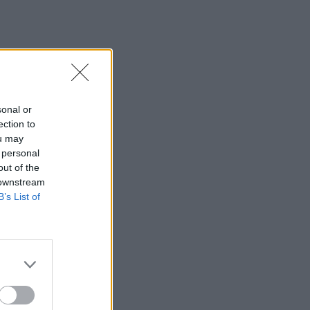
sonal or
ection to
ou may
 personal
out of the
 downstream
B’s List of