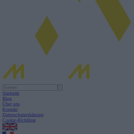
Startseite
Blog
Über uns
Kontakt
Datenschutzerklärung
Cookie-Richtlinie