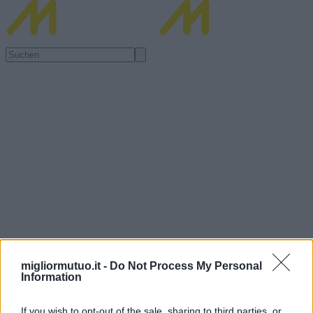
migliormutuo.it -
Do Not Process My Personal
Information
If you wish to opt-out of the sale, sharing to third parties, or