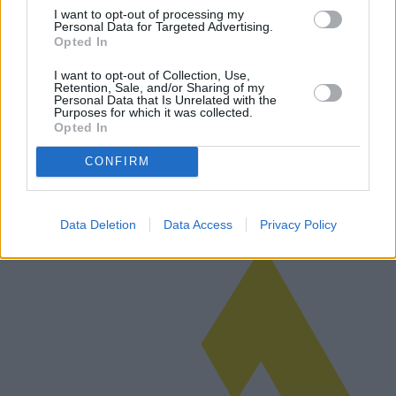
I want to opt-out of processing my
Personal Data for Targeted Advertising.
Opted In
Herrensandalen: Moderne Modetrends
I want to opt-out of Collection, Use,
Retention, Sale, and/or Sharing of my
und technologische Innovationen
Personal Data that Is Unrelated with the
Purposes for which it was collected.
Herrensandalen, einst ein fester Bestandteil der lässigen
Opted In
Sommergarderobe, haben sich deutlich weiterentwickelt, um
modernen Modetrends und technologischen Innovationen gerecht zu
CONFIRM
werden. Dieser Artik…
Weiterlesen
Data Deletion
Data Access
Privacy Policy