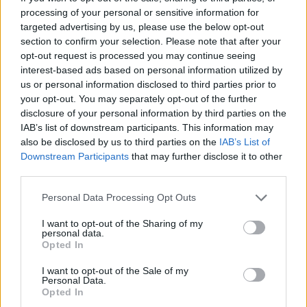
processing of your personal or sensitive information for
targeted advertising by us, please use the below opt-out
section to confirm your selection. Please note that after your
opt-out request is processed you may continue seeing
interest-based ads based on personal information utilized by
Shopping-Schuhe-Sandalen-
us or personal information disclosed to third parties prior to
Herren
your opt-out. You may separately opt-out of the further
disclosure of your personal information by third parties on the
IAB’s list of downstream participants. This information may
also be disclosed by us to third parties on the
IAB’s List of
Downstream Participants
that may further disclose it to other
third parties.
Personal Data Processing Opt Outs
I want to opt-out of the Sharing of my
personal data.
Opted In
I want to opt-out of the Sale of my
Personal Data.
Opted In